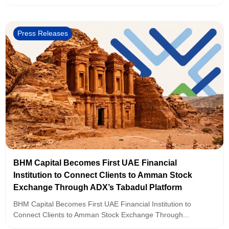
Press Releases
BHM Capital Becomes First UAE Financial
Institution to Connect Clients to Amman Stock
Exchange Through ADX’s Tabadul Platform
BHM Capital Becomes First UAE Financial Institution to
Connect Clients to Amman Stock Exchange Through...