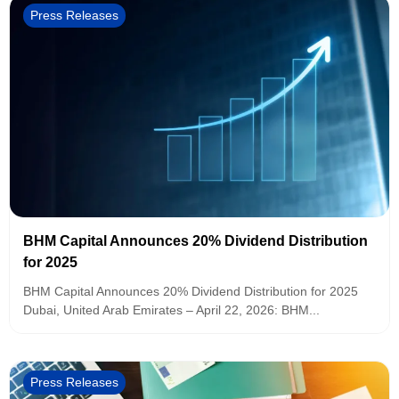
Press Releases
BHM Capital Announces 20% Dividend Distribution
for 2025
BHM Capital Announces 20% Dividend Distribution for 2025
Dubai, United Arab Emirates – April 22, 2026: BHM...
Press Releases