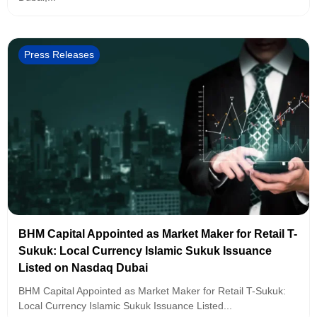
Press Releases
BHM Capital Appointed as Market Maker for Retail T-
Sukuk: Local Currency Islamic Sukuk Issuance
Listed on Nasdaq Dubai
BHM Capital Appointed as Market Maker for Retail T-Sukuk:
Local Currency Islamic Sukuk Issuance Listed...