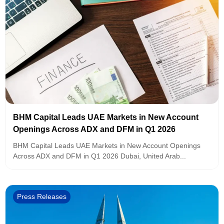
BHM Capital Leads UAE Markets in New Account
Openings Across ADX and DFM in Q1 2026
BHM Capital Leads UAE Markets in New Account Openings
Across ADX and DFM in Q1 2026 Dubai, United Arab...
Press Releases