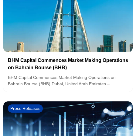
BHM Capital Commences Market Making Operations
on Bahrain Bourse (BHB)
BHM Capital Commences Market Making Operations on
Bahrain Bourse (BHB) Dubai, United Arab Emirates –...
Press Releases