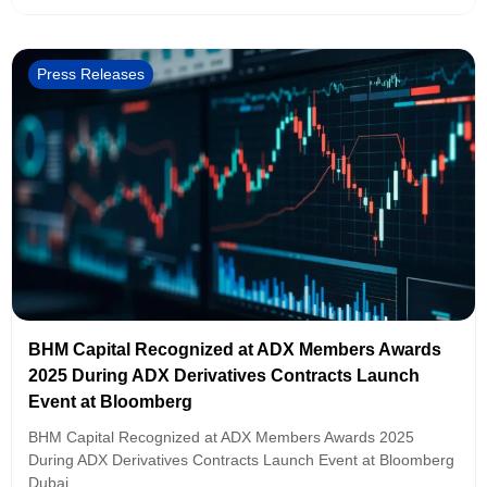
Press Releases
BHM Capital Recognized at ADX Members Awards
2025 During ADX Derivatives Contracts Launch
Event at Bloomberg
BHM Capital Recognized at ADX Members Awards 2025
During ADX Derivatives Contracts Launch Event at Bloomberg
Dubai,...