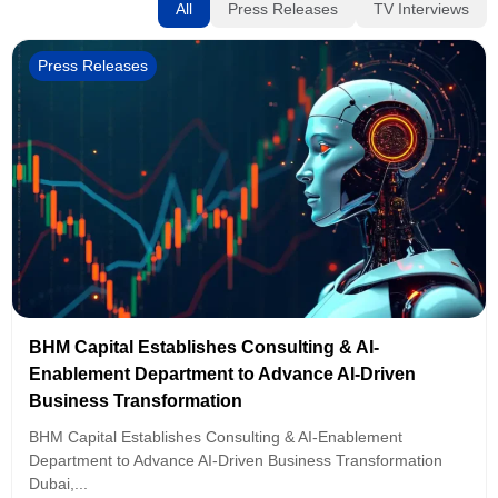
All
Press Releases
TV Interviews
Press Releases
BHM Capital Establishes Consulting & AI-
Enablement Department to Advance AI-Driven
Business Transformation
BHM Capital Establishes Consulting & AI-Enablement
Department to Advance AI-Driven Business Transformation
Dubai,...