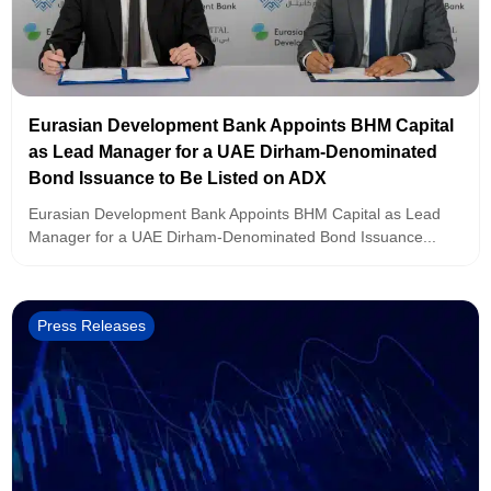
Eurasian Development Bank Appoints BHM Capital
as Lead Manager for a UAE Dirham-Denominated
Bond Issuance to Be Listed on ADX
Eurasian Development Bank Appoints BHM Capital as Lead
Manager for a UAE Dirham-Denominated Bond Issuance...
Press Releases