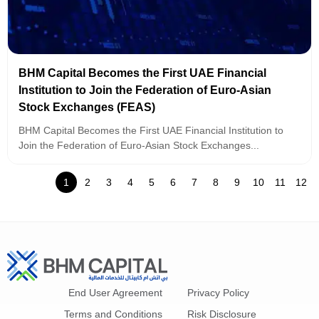
BHM Capital Becomes the First UAE Financial
Institution to Join the Federation of Euro-Asian
Stock Exchanges (FEAS)
BHM Capital Becomes the First UAE Financial Institution to
Join the Federation of Euro-Asian Stock Exchanges...
1
2
3
4
5
6
7
8
9
10
11
12
End User Agreement
Privacy Policy
Terms and Conditions
Risk Disclosure