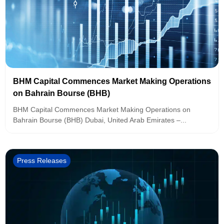
BHM Capital Commences Market Making Operations
on Bahrain Bourse (BHB)
BHM Capital Commences Market Making Operations on
Bahrain Bourse (BHB) Dubai, United Arab Emirates –...
Press Releases