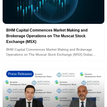
BHM Capital Commences Market Making and
Brokerage Operations on The Muscat Stock
Exchange (MSX)
BHM Capital Commences Market Making and Brokerage
Operations on The Muscat Stock Exchange (MSX) Dubai,...
Press Releases