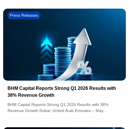
Press Releases
BHM Capital Reports Strong Q1 2026 Results with
38% Revenue Growth
BHM Capital Reports Strong Q1 2026 Results with 38%
Revenue Growth Dubai, United Arab Emirates – May...