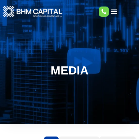
MEDIA