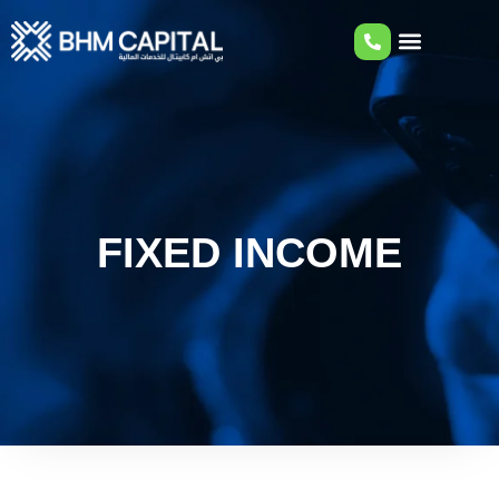
FIXED INCOME