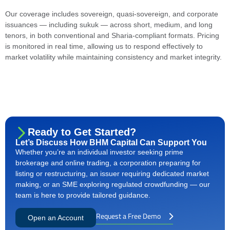
Our coverage includes sovereign, quasi-sovereign, and corporate
issuances — including sukuk — across short, medium, and long
tenors, in both conventional and Sharia-compliant formats. Pricing
is monitored in real time, allowing us to respond effectively to
market volatility while maintaining consistency and market integrity.
Ready to Get Started?
Let’s Discuss How BHM Capital Can Support You
Whether you’re an individual investor seeking prime
brokerage and online trading, a corporation preparing for
listing or restructuring, an issuer requiring dedicated market
making, or an SME exploring regulated crowdfunding — our
team is here to provide tailored guidance.
Request a Free Demo
Open an Account