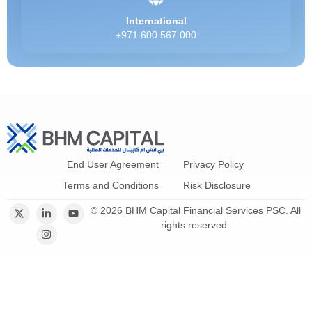
International
+971 600 567 000
End User Agreement
Privacy Policy
Terms and Conditions
Risk Disclosure
© 2026 BHM Capital Financial Services PSC. All
rights reserved.