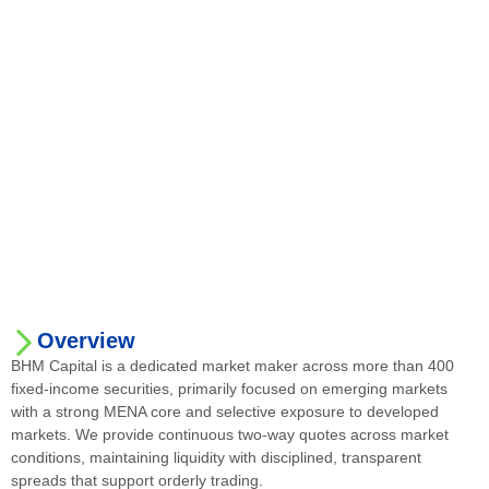
Overview
BHM Capital is a dedicated market maker across more than 400
fixed-income securities, primarily focused on emerging markets
with a strong MENA core and selective exposure to developed
markets. We provide continuous two-way quotes across market
conditions, maintaining liquidity with disciplined, transparent
spreads that support orderly trading.