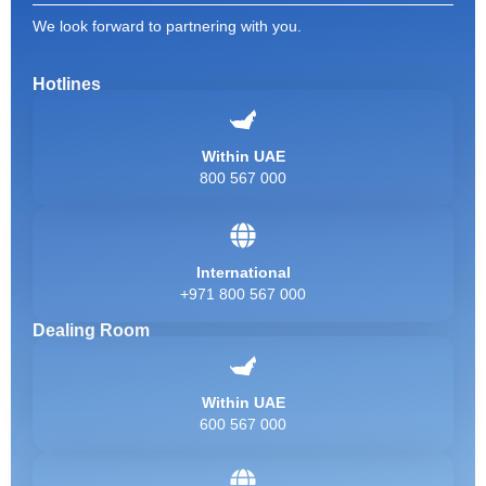
We look forward to partnering with you.
Hotlines
Within UAE
800 567 000
International
+971 800 567 000
Dealing Room
Within UAE
600 567 000