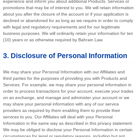
experience and inform you about additional Products, Services or
promotions that may be of interest to you. We will retain information
about you after the closure of the account or if your application is
declined or abandoned for as long as we require in order to comply
with legal and regulatory requirements and for our legitimate
business purposes. We will ordinarily retain your information for ten
(10) years or as otherwise required by Bahrain Law.
3. Disclosure of Personal Information
We may share your Personal Information with our Affiliates and
third parties for the purposes of providing you with Products and
Services. For example, we may share your personal information in
order to process transactions for your account, execute your trades
on an exchange, and manage and administer your account or we
may share your personal information with any of our service
providers as required by them enabling them to provide their
services to you. Our Affiliates will deal with your Personal
Information in the same way as described in this privacy statement.
We may be obliged to disclose your Personal Information in certain
circumstances for legal or regulatory reasons, including but not