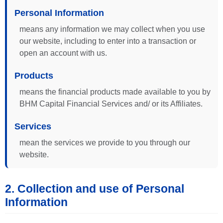
Personal Information
means any information we may collect when you use
our website, including to enter into a transaction or
open an account with us.
Products
means the financial products made available to you by
BHM Capital Financial Services and/ or its Affiliates.
Services
mean the services we provide to you through our
website.
2. Collection and use of Personal
Information