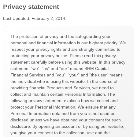
Privacy statement
Last Updated: February 2, 2014.
The protection of privacy and the safeguarding your
personal and financial information is our highest priority. We
respect your privacy rights and are strongly committed to
protecting your privacy online. Please read this privacy
statement carefully before using this website. In this privacy
statement “we”, “us” and “our” means BHM Capital
Financial Services and “you”, “your” and “the user” means
the individual who is using this website. In the course of
providing financial Products and Services, we need to
collect and maintain certain Personal Information. The
following privacy statement explains how we collect and
protect your Personal Information. We ensure that any
Personal Information obtained from you is not used or
disclosed unless we have obtained your consent for such
disclosure. By opening an account or by using our website,
you give your consent to the collection, use and the