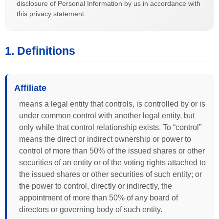
disclosure of Personal Information by us in accordance with
this privacy statement.
1. Definitions
Affiliate
means a legal entity that controls, is controlled by or is
under common control with another legal entity, but
only while that control relationship exists. To “control”
means the direct or indirect ownership or power to
control of more than 50% of the issued shares or other
securities of an entity or of the voting rights attached to
the issued shares or other securities of such entity; or
the power to control, directly or indirectly, the
appointment of more than 50% of any board of
directors or governing body of such entity.