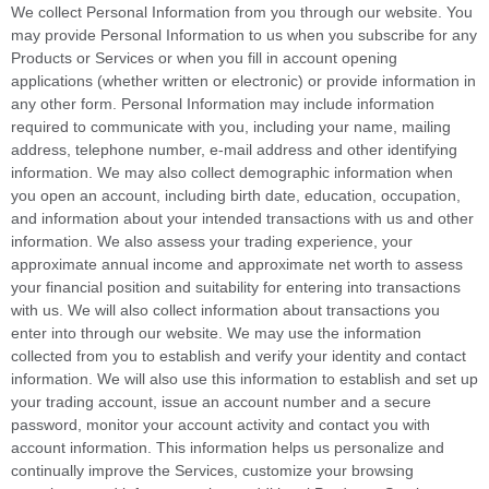
We collect Personal Information from you through our website. You
may provide Personal Information to us when you subscribe for any
Products or Services or when you fill in account opening
applications (whether written or electronic) or provide information in
any other form. Personal Information may include information
required to communicate with you, including your name, mailing
address, telephone number, e-mail address and other identifying
information. We may also collect demographic information when
you open an account, including birth date, education, occupation,
and information about your intended transactions with us and other
information. We also assess your trading experience, your
approximate annual income and approximate net worth to assess
your financial position and suitability for entering into transactions
with us. We will also collect information about transactions you
enter into through our website. We may use the information
collected from you to establish and verify your identity and contact
information. We will also use this information to establish and set up
your trading account, issue an account number and a secure
password, monitor your account activity and contact you with
account information. This information helps us personalize and
continually improve the Services, customize your browsing