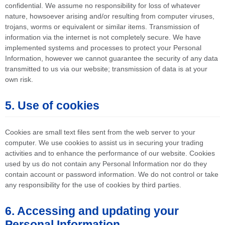
confidential. We assume no responsibility for loss of whatever
nature, howsoever arising and/or resulting from computer viruses,
trojans, worms or equivalent or similar items. Transmission of
information via the internet is not completely secure. We have
implemented systems and processes to protect your Personal
Information, however we cannot guarantee the security of any data
transmitted to us via our website; transmission of data is at your
own risk.
5. Use of cookies
Cookies are small text files sent from the web server to your
computer. We use cookies to assist us in securing your trading
activities and to enhance the performance of our website. Cookies
used by us do not contain any Personal Information nor do they
contain account or password information. We do not control or take
any responsibility for the use of cookies by third parties.
6. Accessing and updating your
Personal Information