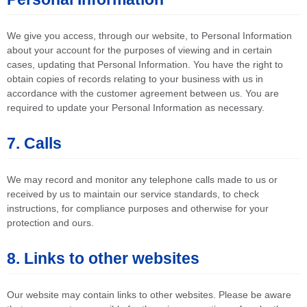
We give you access, through our website, to Personal Information
about your account for the purposes of viewing and in certain
cases, updating that Personal Information. You have the right to
obtain copies of records relating to your business with us in
accordance with the customer agreement between us. You are
required to update your Personal Information as necessary.
7. Calls
We may record and monitor any telephone calls made to us or
received by us to maintain our service standards, to check
instructions, for compliance purposes and otherwise for your
protection and ours.
8. Links to other websites
Our website may contain links to other websites. Please be aware