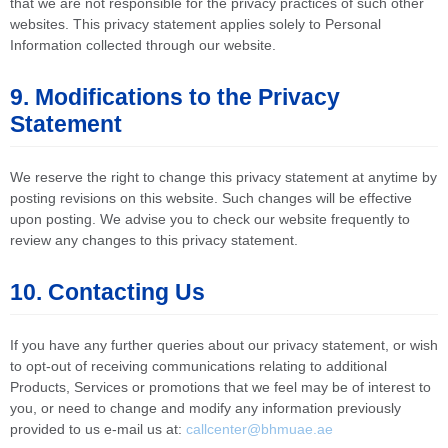
that we are not responsible for the privacy practices of such other
websites. This privacy statement applies solely to Personal
Information collected through our website.
9. Modifications to the Privacy
Statement
We reserve the right to change this privacy statement at anytime by
posting revisions on this website. Such changes will be effective
upon posting. We advise you to check our website frequently to
review any changes to this privacy statement.
10. Contacting Us
If you have any further queries about our privacy statement, or wish
to opt-out of receiving communications relating to additional
Products, Services or promotions that we feel may be of interest to
you, or need to change and modify any information previously
provided to us e-mail us at:
callcenter@bhmuae.ae