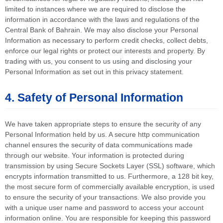
limited to instances where we are required to disclose the
information in accordance with the laws and regulations of the
Central Bank of Bahrain. We may also disclose your Personal
Information as necessary to perform credit checks, collect debts,
enforce our legal rights or protect our interests and property. By
trading with us, you consent to us using and disclosing your
Personal Information as set out in this privacy statement.
4. Safety of Personal Information
We have taken appropriate steps to ensure the security of any
Personal Information held by us. A secure http communication
channel ensures the security of data communications made
through our website. Your information is protected during
transmission by using Secure Sockets Layer (SSL) software, which
encrypts information transmitted to us. Furthermore, a 128 bit key,
the most secure form of commercially available encryption, is used
to ensure the security of your transactions. We also provide you
with a unique user name and password to access your account
information online. You are responsible for keeping this password