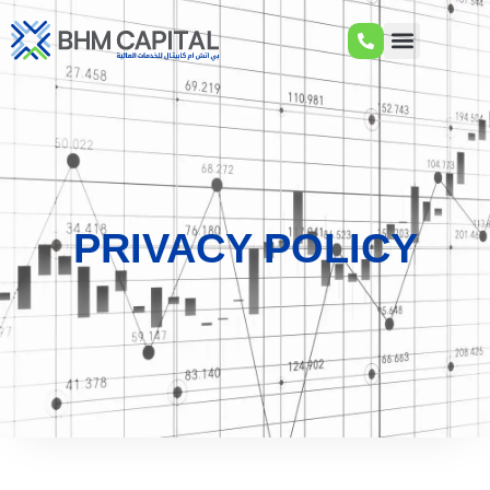
PRIVACY POLICY