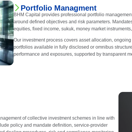
Portfolio Managment
BHM Capital provides professional portfolio management se
around defined objectives and risk parameters. Mandates
equities, fixed income, sukuk, money market instruments,
Our investment process covers asset allocation, ongoing m
portfolios available in fully disclosed or omnibus structu
performance and exposures, supported by transparent m
agement of collective investment schemes in line with
clude policy and mandate definition, service-provider