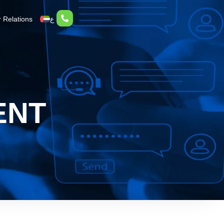
r Relations
ع
ENT