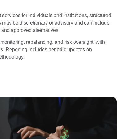
rvices for individuals and institutions, structured
 may be discretionary or advisory and can include
 and approved alternatives.
onitoring, rebalancing, and risk oversight, with
res. Reporting includes periodic updates on
ethodology.