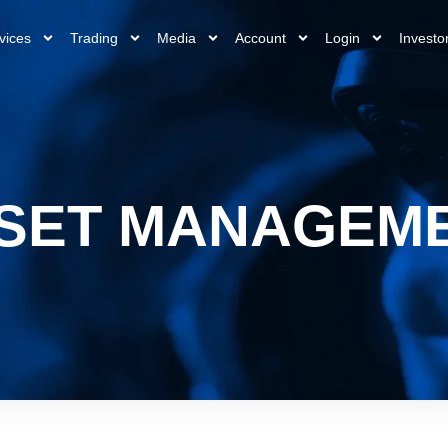
vices
Trading
Media
Account
Login
Investo
SET MANAGEM