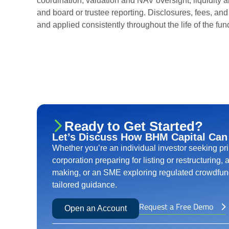
coordination, valuation and NAV oversight, liquidity 
and board or trustee reporting. Disclosures, fees, and e
and applied consistently throughout the life of the fun
Ready to Get Started?
Let’s Discuss How BHM Capital Can
Whether you’re an individual investor seeking pr
corporation preparing for listing or restructuring,
making, or an SME exploring regulated crowdfund
tailored guidance.
Request a Free Demo
Open an Account