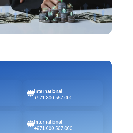
International
+971 800 567 000
International
+971 600 567 000