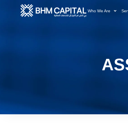
Who We Are
Ser
AS