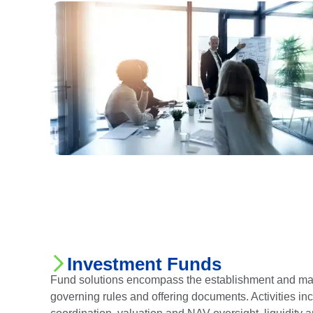
Investment Funds
Fund solutions encompass the establishment and man
governing rules and offering documents. Activities in