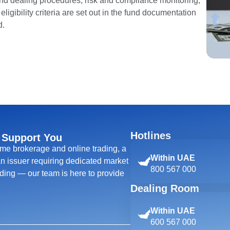
and dealing procedures, risk and compliance monitoring,
ligibility criteria are set out in the fund documentation
d.
Hotlines
 Support You
ime brokerage and online trading, a
Within UAE
 an issuer requiring dedicated market
800 567 000
ing — our team is here to provide
Dealing Room
Within UAE
600 567 000