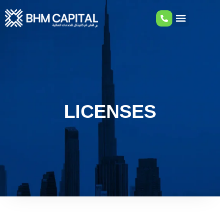
LICENSES