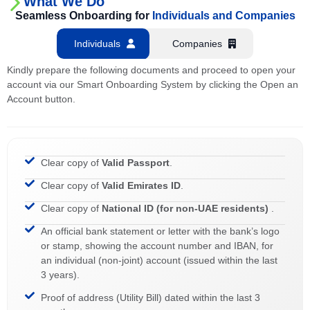
What We Do
Seamless Onboarding for
Individuals and Companies
Individuals
Companies
Kindly prepare the following documents and proceed to open your
account via our Smart Onboarding System by clicking the Open an
Account button.
Clear copy of
Valid Passport
.
Clear copy of
Valid Emirates ID
.
Clear copy of
National ID (for non-UAE residents)
.
An official bank statement or letter with the bank’s logo
or stamp, showing the account number and IBAN, for
an individual (non-joint) account (issued within the last
3 years).
Proof of address (Utility Bill) dated within the last 3