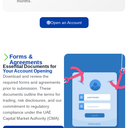
months.
Open an Account
Forms &
Agreements
Essential Documents for
Your Account Opening
Download and review the
required forms and agreements
prior to submission. These
documents outline the terms for
trading, risk disclosures, and our
commitment to regulatory
compliance under the UAE
Capital Market Authority (CMA).