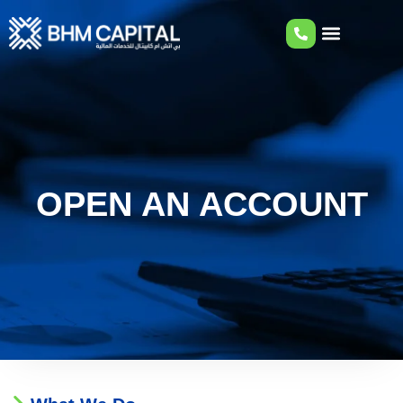
OPEN AN ACCOUNT