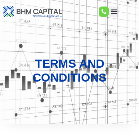
TERMS AND
CONDITIONS