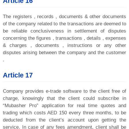
Article 16
The registers , records , documents & other documents
of the company related to the transactions are deemed to
be reliable conclusiveness in settlement of disputes
concerning the figures , transactions , details , expenses
& charges , documents , instructions or any other
disputes arising between the company and the customer
.
Article 17
Company provides e-trade software to the client free of
charge, knowingly that the client could subscribe in
“Mubasher Pro” application for real time quotes and
trading which costs AED 150 every three months, to be
deducted from the client’s account upon getting the
service. In case of any fees amendment, client shall be