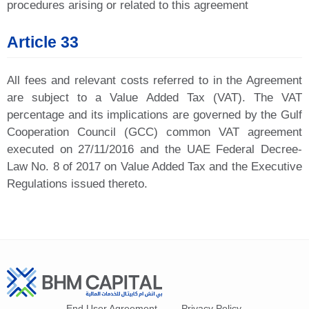
procedures arising or related to this agreement
Article 33
All fees and relevant costs referred to in the Agreement
are subject to a Value Added Tax (VAT). The VAT
percentage and its implications are governed by the Gulf
Cooperation Council (GCC) common VAT agreement
executed on 27/11/2016 and the UAE Federal Decree-
Law No. 8 of 2017 on Value Added Tax and the Executive
Regulations issued thereto.
End User Agreement
Privacy Policy