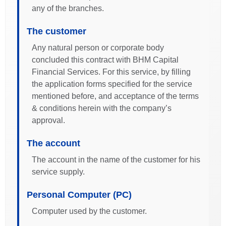
any of the branches.
The customer
Any natural person or corporate body
concluded this contract with BHM Capital
Financial Services. For this service, by filling
the application forms specified for the service
mentioned before, and acceptance of the terms
& conditions herein with the company’s
approval.
The account
The account in the name of the customer for his
service supply.
Personal Computer (PC)
Computer used by the customer.