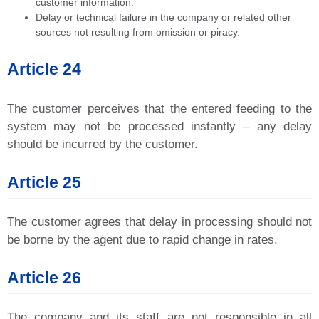
customer information.
Delay or technical failure in the company or related other
sources not resulting from omission or piracy.
Article 24
The customer perceives that the entered feeding to the
system may not be processed instantly – any delay
should be incurred by the customer.
Article 25
The customer agrees that delay in processing should not
be borne by the agent due to rapid change in rates.
Article 26
The company and its staff are not responsible in all