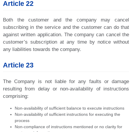
Article 22
Both the customer and the company may cancel
subscribing in the service and the customer can do that
against written application. The company can cancel the
customer’s subscription at any time by notice without
any liabilities towards the company.
Article 23
The Company is not liable for any faults or damage
resulting from delay or non-availability of instructions
comprising:
Non-availability of sufficient balance to execute instructions
Non-availability of sufficient instructions for executing the
process
Non-compliance of instructions mentioned or no clarity for