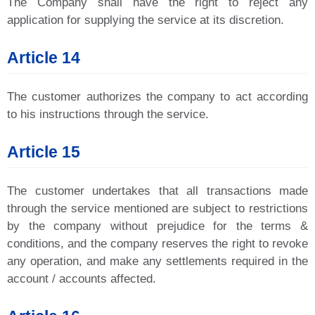
The Company shall have the right to reject any
application for supplying the service at its discretion.
Article 14
The customer authorizes the company to act according
to his instructions through the service.
Article 15
The customer undertakes that all transactions made
through the service mentioned are subject to restrictions
by the company without prejudice for the terms &
conditions, and the company reserves the right to revoke
any operation, and make any settlements required in the
account / accounts affected.