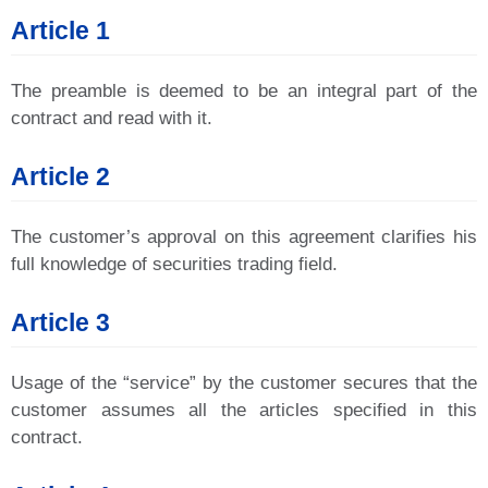
Article 1
The preamble is deemed to be an integral part of the
contract and read with it.
Article 2
The customer’s approval on this agreement clarifies his
full knowledge of securities trading field.
Article 3
Usage of the “service” by the customer secures that the
customer assumes all the articles specified in this
contract.