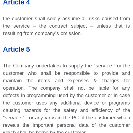
Article 4
the customer shall solely assume all risks caused from
the service – the contract subject – unless that is
resulting from company’s omission.
Article 5
The Company undertakes to supply the “service “for the
customer who shall be responsible to provide and
maintain the items and expenses & charges for
operation. The company shall not be liable for any
defects in programming used by the customer or in case
the customer uses any additional device or programs
causing hazards for the safety and efficiency of the
“service “– or any virus in the PC of the customer which
reveals the important personal data of the customer
which shall be borne by the customer.