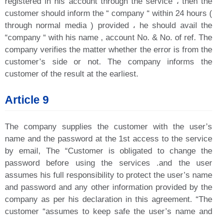
registered in his account through the service ، then the
customer should inform the “ company “ within 24 hours (
through normal media ) provided ، he should avail the
“company “ with his name , account No. & No. of ref. The
company verifies the matter whether the error is from the
customer’s side or not. The company informs the
customer of the result at the earliest.
Article 9
The company supplies the customer with the user’s
name and the password at the 1st access to the service
by email, The “Customer is obligated to change the
password before using the services .and the user
assumes his full responsibility to protect the user’s name
and password and any other information provided by the
company as per his declaration in this agreement. “The
customer “assumes to keep safe the user’s name and