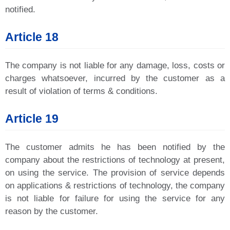
notified.
Article 18
The company is not liable for any damage, loss, costs or
charges whatsoever, incurred by the customer as a
result of violation of terms & conditions.
Article 19
The customer admits he has been notified by the
company about the restrictions of technology at present,
on using the service. The provision of service depends
on applications & restrictions of technology, the company
is not liable for failure for using the service for any
reason by the customer.