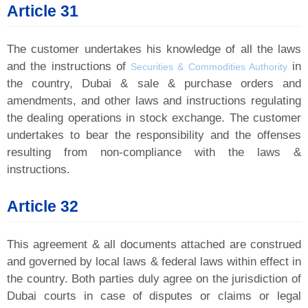
Article 31
The customer undertakes his knowledge of all the laws
and the instructions of
in
Securities & Commodities Authority
the country, Dubai & sale & purchase orders and
amendments, and other laws and instructions regulating
the dealing operations in stock exchange. The customer
undertakes to bear the responsibility and the offenses
resulting from non-compliance with the laws &
instructions.
Article 32
This agreement & all documents attached are construed
and governed by local laws & federal laws within effect in
the country. Both parties duly agree on the jurisdiction of
Dubai courts in case of disputes or claims or legal