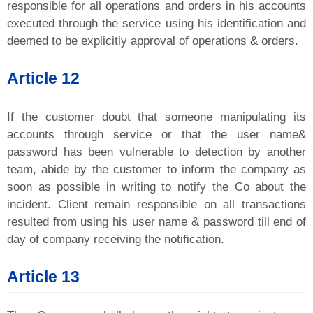
responsible for all operations and orders in his accounts
executed through the service using his identification and
deemed to be explicitly approval of operations & orders.
Article 12
If the customer doubt that someone manipulating its
accounts through service or that the user name&
password has been vulnerable to detection by another
team, abide by the customer to inform the company as
soon as possible in writing to notify the Co about the
incident. Client remain responsible on all transactions
resulted from using his user name & password till end of
day of company receiving the notification.
Article 13