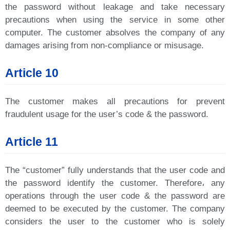
the password without leakage and take necessary
precautions when using the service in some other
computer. The customer absolves the company of any
damages arising from non-compliance or misusage.
Article 10
The customer makes all precautions for prevent
fraudulent usage for the user’s code & the password.
Article 11
The “customer” fully understands that the user code and
the password identify the customer. Therefore، any
operations through the user code & the password are
deemed to be executed by the customer. The company
considers the user to the customer who is solely