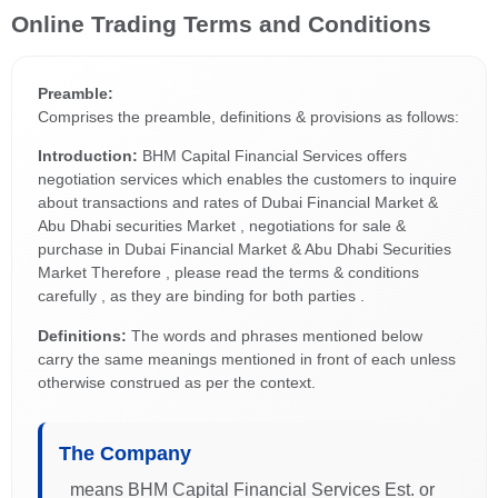
Online Trading Terms and Conditions
Preamble:
Comprises the preamble, definitions & provisions as follows:
Introduction:
BHM Capital Financial Services offers
negotiation services which enables the customers to inquire
about transactions and rates of Dubai Financial Market &
Abu Dhabi securities Market , negotiations for sale &
purchase in Dubai Financial Market & Abu Dhabi Securities
Market Therefore , please read the terms & conditions
carefully , as they are binding for both parties .
Definitions:
The words and phrases mentioned below
carry the same meanings mentioned in front of each unless
otherwise construed as per the context.
The Company
means BHM Capital Financial Services Est. or