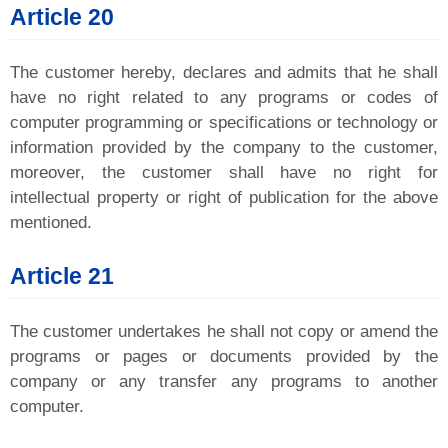
Article 20
The customer hereby, declares and admits that he shall
have no right related to any programs or codes of
computer programming or specifications or technology or
information provided by the company to the customer,
moreover, the customer shall have no right for
intellectual property or right of publication for the above
mentioned.
Article 21
The customer undertakes he shall not copy or amend the
programs or pages or documents provided by the
company or any transfer any programs to another
computer.