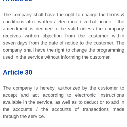
The company shall have the right to change the terms &
conditions after written / electronic / verbal notice – the
amendment is deemed to be valid unless the company
receives written objection from the customer within
seven days from the date of notice to the customer. The
company shall have the right to change the programming
used in the service without informing the customer.
Article 30
The company is hereby, authorized by the customer to
accept and act according to electronic instructions
available in the service, as well as to deduct or to add in
the accounts / the accounts of transactions made
through the service.