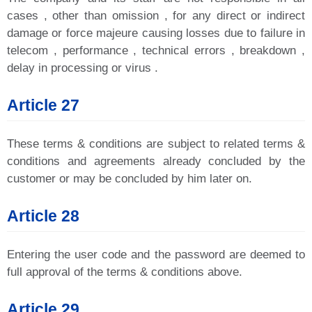
cases , other than omission , for any direct or indirect
damage or force majeure causing losses due to failure in
telecom , performance , technical errors , breakdown ,
delay in processing or virus .
Article 27
These terms & conditions are subject to related terms &
conditions and agreements already concluded by the
customer or may be concluded by him later on.
Article 28
Entering the user code and the password are deemed to
full approval of the terms & conditions above.
Article 29