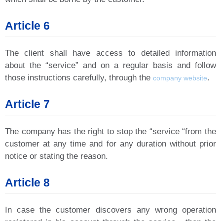
Article 6
The client shall have access to detailed information
about the “service” and on a regular basis and follow
those instructions carefully, through the
.
company website
Article 7
The company has the right to stop the “service “from the
customer at any time and for any duration without prior
notice or stating the reason.
Article 8
In case the customer discovers any wrong operation