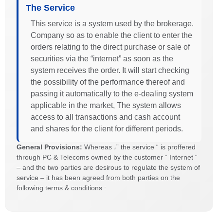
The Service
This service is a system used by the brokerage.
Company so as to enable the client to enter the
orders relating to the direct purchase or sale of
securities via the “internet” as soon as the
system receives the order. It will start checking
the possibility of the performance thereof and
passing it automatically to the e-dealing system
applicable in the market, The system allows
access to all transactions and cash account
and shares for the client for different periods.
General Provisions:
Whereas ،” the service “ is proffered
through PC & Telecoms owned by the customer “ Internet “
– and the two parties are desirous to regulate the system of
service – it has been agreed from both parties on the
following terms & conditions :