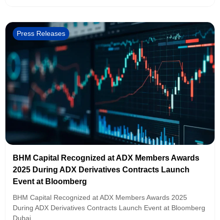
Press Releases
BHM Capital Recognized at ADX Members Awards
2025 During ADX Derivatives Contracts Launch
Event at Bloomberg
BHM Capital Recognized at ADX Members Awards 2025
During ADX Derivatives Contracts Launch Event at Bloomberg
Dubai,...