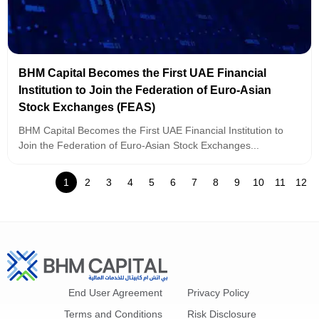
BHM Capital Becomes the First UAE Financial
Institution to Join the Federation of Euro-Asian
Stock Exchanges (FEAS)
BHM Capital Becomes the First UAE Financial Institution to
Join the Federation of Euro-Asian Stock Exchanges...
1
2
3
4
5
6
7
8
9
10
11
12
End User Agreement
Privacy Policy
Terms and Conditions
Risk Disclosure