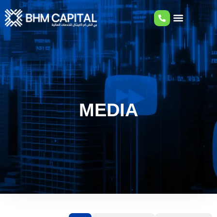
MEDIA