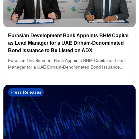
Eurasian Development Bank Appoints BHM Capital
as Lead Manager for a UAE Dirham-Denominated
Bond Issuance to Be Listed on ADX
Eurasian Development Bank Appoints BHM Capital as Lead
Manager for a UAE Dirham-Denominated Bond Issuance...
Press Releases