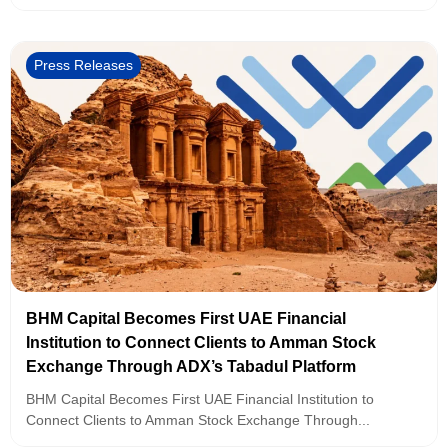
Press Releases
BHM Capital Becomes First UAE Financial
Institution to Connect Clients to Amman Stock
Exchange Through ADX’s Tabadul Platform
BHM Capital Becomes First UAE Financial Institution to
Connect Clients to Amman Stock Exchange Through...