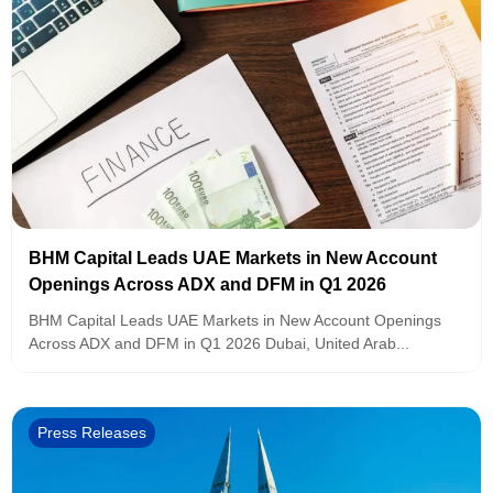
BHM Capital Leads UAE Markets in New Account
Openings Across ADX and DFM in Q1 2026
BHM Capital Leads UAE Markets in New Account Openings
Across ADX and DFM in Q1 2026 Dubai, United Arab...
Press Releases