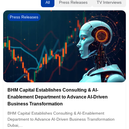
All
Press Releases
TV Interviews
Press Releases
BHM Capital Establishes Consulting & AI-
Enablement Department to Advance AI-Driven
Business Transformation
BHM Capital Establishes Consulting & AI-Enablement
Department to Advance AI-Driven Business Transformation
Dubai,...