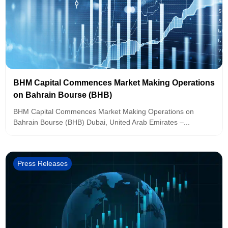
BHM Capital Commences Market Making Operations
on Bahrain Bourse (BHB)
BHM Capital Commences Market Making Operations on
Bahrain Bourse (BHB) Dubai, United Arab Emirates –...
Press Releases