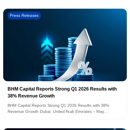
Press Releases
BHM Capital Reports Strong Q1 2026 Results with
38% Revenue Growth
BHM Capital Reports Strong Q1 2026 Results with 38%
Revenue Growth Dubai, United Arab Emirates – May...