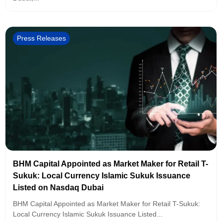
Press Releases
BHM Capital Appointed as Market Maker for Retail T-
Sukuk: Local Currency Islamic Sukuk Issuance
Listed on Nasdaq Dubai
BHM Capital Appointed as Market Maker for Retail T-Sukuk:
Local Currency Islamic Sukuk Issuance Listed...