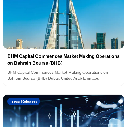
BHM Capital Commences Market Making Operations
on Bahrain Bourse (BHB)
BHM Capital Commences Market Making Operations on
Bahrain Bourse (BHB) Dubai, United Arab Emirates –...
Press Releases