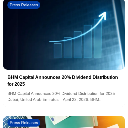
Press Releases
BHM Capital Announces 20% Dividend Distribution
for 2025
BHM Capital Announces 20% Dividend Distribution for 2025
Dubai, United Arab Emirates – April 22, 2026: BHM...
Press Releases