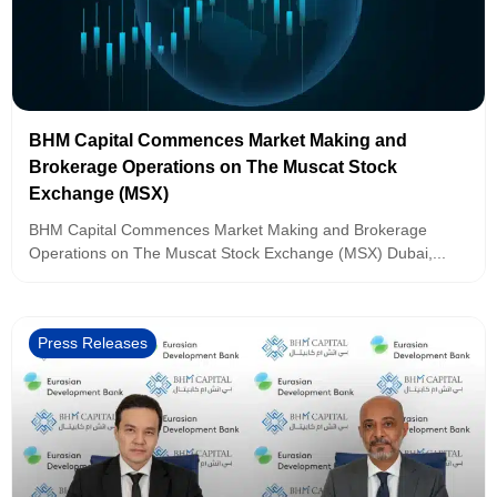
BHM Capital Commences Market Making and
Brokerage Operations on The Muscat Stock
Exchange (MSX)
BHM Capital Commences Market Making and Brokerage
Operations on The Muscat Stock Exchange (MSX) Dubai,...
Press Releases