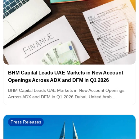
BHM Capital Leads UAE Markets in New Account
Openings Across ADX and DFM in Q1 2026
BHM Capital Leads UAE Markets in New Account Openings
Across ADX and DFM in Q1 2026 Dubai, United Arab...
Press Releases