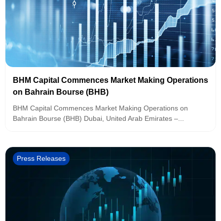
BHM Capital Commences Market Making Operations
on Bahrain Bourse (BHB)
BHM Capital Commences Market Making Operations on
Bahrain Bourse (BHB) Dubai, United Arab Emirates –...
Press Releases