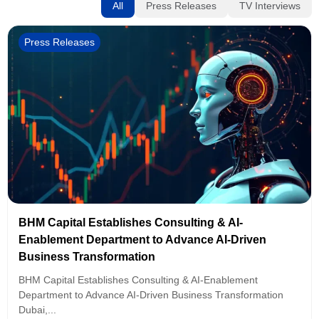
All
Press Releases
TV Interviews
Press Releases
BHM Capital Establishes Consulting & AI-
Enablement Department to Advance AI-Driven
Business Transformation
BHM Capital Establishes Consulting & AI-Enablement
Department to Advance AI-Driven Business Transformation
Dubai,...