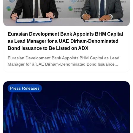
Eurasian Development Bank Appoints BHM Capital
as Lead Manager for a UAE Dirham-Denominated
Bond Issuance to Be Listed on ADX
Eurasian Development Bank Appoints BHM Capital as Lead
Manager for a UAE Dirham-Denominated Bond Issuance...
Press Releases