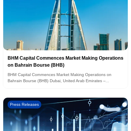
BHM Capital Commences Market Making Operations
on Bahrain Bourse (BHB)
BHM Capital Commences Market Making Operations on
Bahrain Bourse (BHB) Dubai, United Arab Emirates –...
Press Releases