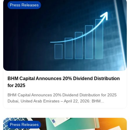
Press Releases
BHM Capital Announces 20% Dividend Distribution
for 2025
BHM Capital Announces 20% Dividend Distribution for 2025
Dubai, United Arab Emirates – April 22, 2026: BHM...
Press Releases