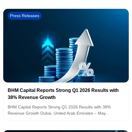
Press Releases
BHM Capital Reports Strong Q1 2026 Results with
38% Revenue Growth
BHM Capital Reports Strong Q1 2026 Results with 38%
Revenue Growth Dubai, United Arab Emirates – May...