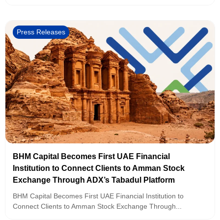
Press Releases
BHM Capital Becomes First UAE Financial
Institution to Connect Clients to Amman Stock
Exchange Through ADX’s Tabadul Platform
BHM Capital Becomes First UAE Financial Institution to
Connect Clients to Amman Stock Exchange Through...