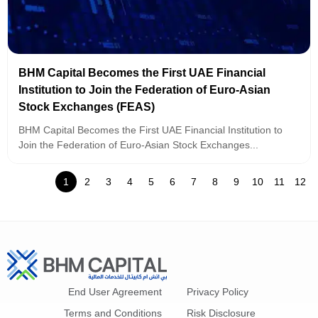
BHM Capital Becomes the First UAE Financial
Institution to Join the Federation of Euro-Asian
Stock Exchanges (FEAS)
BHM Capital Becomes the First UAE Financial Institution to
Join the Federation of Euro-Asian Stock Exchanges...
1
2
3
4
5
6
7
8
9
10
11
12
End User Agreement
Privacy Policy
Terms and Conditions
Risk Disclosure