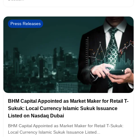
Press Releases
BHM Capital Appointed as Market Maker for Retail T-
Sukuk: Local Currency Islamic Sukuk Issuance
Listed on Nasdaq Dubai
BHM Capital Appointed as Market Maker for Retail T-Sukuk:
Local Currency Islamic Sukuk Issuance Listed...