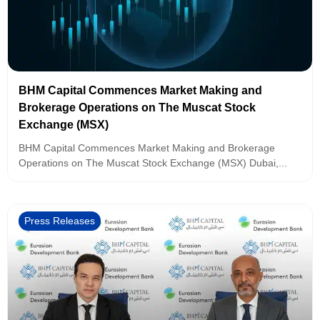
BHM Capital Commences Market Making and
Brokerage Operations on The Muscat Stock
Exchange (MSX)
BHM Capital Commences Market Making and Brokerage
Operations on The Muscat Stock Exchange (MSX) Dubai,...
Press Releases