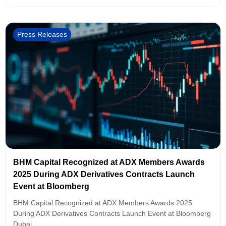
Press Releases
BHM Capital Recognized at ADX Members Awards
2025 During ADX Derivatives Contracts Launch
Event at Bloomberg
BHM Capital Recognized at ADX Members Awards 2025
During ADX Derivatives Contracts Launch Event at Bloomberg
Dubai,...