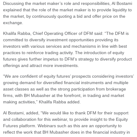
Discussing the market maker’s role and responsibilities, Al Bostami
explained that the role of the market maker is to provide liquidity to
the market, by continuously quoting a bid and offer price on the
exchange.
Khalifa Rabba, Chief Operating Officer of DFM said: “The DFM is
committed to diversify investment opportunities providing its
investors with various services and mechanisms in line with best
practices to reinforce trading activity. The introduction of equity
futures gives further impetus to DFM’s strategy to diversify product
offerings and attract more investments.
“We are confident of equity futures’ prospects considering investors’
growing demand for diversified financial instruments and multiple
asset classes as well as the strong participation from brokerage
firms, with BH Mubasher at the forefront, in trading and market
making activities,” Khalifa Rabba added.
Al Bostami, added, “We would like to thank DFM for their support
and collaboration for this webinar, to provide insight to the Equity
Futures platform. Webinars such as this are an opportunity to
reflect the work that BH Mubasher does in the financial industry in