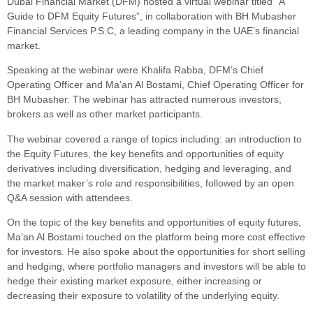
Dubai Financial Market (DFM) hosted a virtual webinar titled “A
Guide to DFM Equity Futures”, in collaboration with BH Mubasher
Financial Services P.S.C, a leading company in the UAE’s financial
market.
Speaking at the webinar were Khalifa Rabba, DFM’s Chief
Operating Officer and Ma’an Al Bostami, Chief Operating Officer for
BH Mubasher. The webinar has attracted numerous investors,
brokers as well as other market participants.
The webinar covered a range of topics including: an introduction to
the Equity Futures, the key benefits and opportunities of equity
derivatives including diversification, hedging and leveraging, and
the market maker’s role and responsibilities, followed by an open
Q&A session with attendees.
On the topic of the key benefits and opportunities of equity futures,
Ma’an Al Bostami touched on the platform being more cost effective
for investors. He also spoke about the opportunities for short selling
and hedging, where portfolio managers and investors will be able to
hedge their existing market exposure, either increasing or
decreasing their exposure to volatility of the underlying equity.