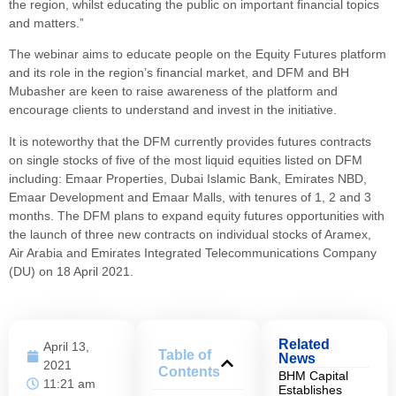
the region, whilst educating the public on important financial topics
and matters.”
The webinar aims to educate people on the Equity Futures platform
and its role in the region’s financial market, and DFM and BH
Mubasher are keen to raise awareness of the platform and
encourage clients to understand and invest in the initiative.
It is noteworthy that the DFM currently provides futures contracts
on single stocks of five of the most liquid equities listed on DFM
including: Emaar Properties, Dubai Islamic Bank, Emirates NBD,
Emaar Development and Emaar Malls, with tenures of 1, 2 and 3
months. The DFM plans to expand equity futures opportunities with
the launch of three new contracts on individual stocks of Aramex,
Air Arabia and Emirates Integrated Telecommunications Company
(DU) on 18 April 2021.
Related
April 13,
Table of
News
2021
Contents
BHM Capital
11:21 am
Establishes