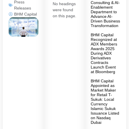
Press
Consulting & AI-
No headings
Enablement
Releases
were found
Department to
BHM Capital
on this page.
Advance AI-
Driven Business
Transformation
BHM Capital
Recognized at
ADX Members
Awards 2025
During ADX
Derivatives
Contracts
Launch Event
at Bloomberg
BHM Capital
Appointed as
Market Maker
for Retail T-
Sukuk: Local
Currency
Islamic Sukuk
Issuance Listed
on Nasdaq
Dubai