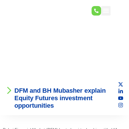
DFM and BH Mubasher explain
Equity Futures investment
opportunities