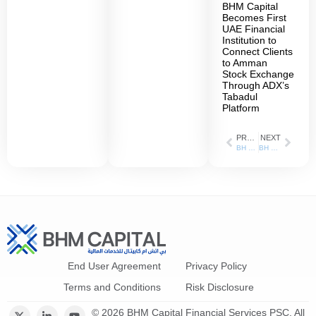
BHM Capital
Becomes First
UAE Financial
Institution to
Connect Clients
to Amman
Stock Exchange
Through ADX’s
Tabadul
Platform
PREVIOUS
NEXT
BH Mubasher shareholders confirm new name – BHM Capital – at AGM
BH Mubasher Records 258% Increase in Net Profit During Q1 of 2021
End User Agreement
Privacy Policy
Terms and Conditions
Risk Disclosure
© 2026 BHM Capital Financial Services PSC. All