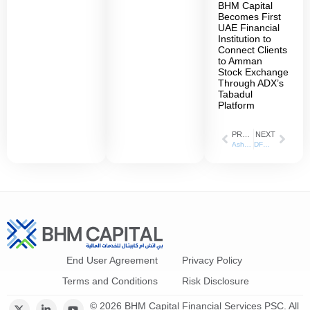
BHM Capital
Becomes First
UAE Financial
Institution to
Connect Clients
to Amman
Stock Exchange
Through ADX’s
Tabadul
Platform
PREVIOUS
NEXT
AsharqBusiness_03-10-2021
DFM and BH Mubasher explain Equity Futures investment opportunities
End User Agreement
Privacy Policy
Terms and Conditions
Risk Disclosure
© 2026 BHM Capital Financial Services PSC. All