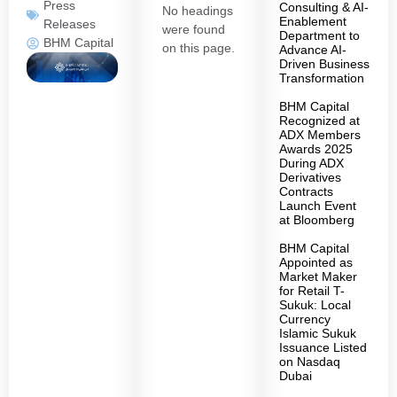
Press
Consulting & AI-
No headings
Enablement
Releases
were found
Department to
BHM Capital
on this page.
Advance AI-
Driven Business
Transformation
BHM Capital
Recognized at
ADX Members
Awards 2025
During ADX
Derivatives
Contracts
Launch Event
at Bloomberg
BHM Capital
Appointed as
Market Maker
for Retail T-
Sukuk: Local
Currency
Islamic Sukuk
Issuance Listed
on Nasdaq
Dubai