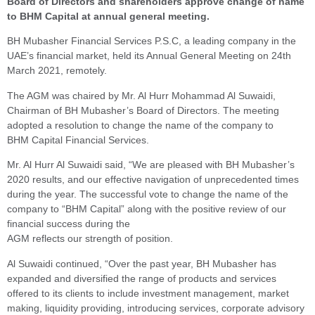
Board of Directors and shareholders approve change of name
to BHM Capital at annual general meeting.
BH Mubasher Financial Services P.S.C, a leading company in the
UAE’s financial market, held its Annual General Meeting on 24th
March 2021, remotely.
The AGM was chaired by Mr. Al Hurr Mohammad Al Suwaidi,
Chairman of BH Mubasher’s Board of Directors. The meeting
adopted a resolution to change the name of the company to
BHM Capital Financial Services.
Mr. Al Hurr Al Suwaidi said, “We are pleased with BH Mubasher’s
2020 results, and our effective navigation of unprecedented times
during the year. The successful vote to change the name of the
company to “BHM Capital” along with the positive review of our
financial success during the
AGM reflects our strength of position.
Al Suwaidi continued, “Over the past year, BH Mubasher has
expanded and diversified the range of products and services
offered to its clients to include investment management, market
making, liquidity providing, introducing services, corporate advisory