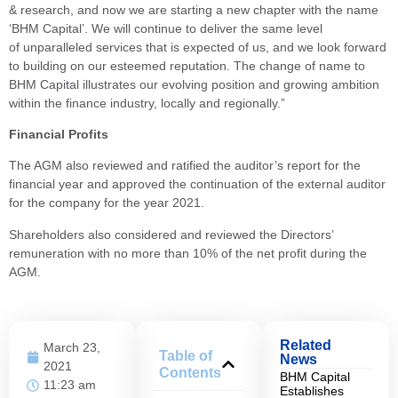
& research, and now we are starting a new chapter with the name
‘BHM Capital’. We will continue to deliver the same level
of unparalleled services that is expected of us, and we look forward
to building on our esteemed reputation. The change of name to
BHM Capital illustrates our evolving position and growing ambition
within the finance industry, locally and regionally.”
Financial Profits
The AGM also reviewed and ratified the auditor’s report for the
financial year and approved the continuation of the external auditor
for the company for the year 2021.
Shareholders also considered and reviewed the Directors’
remuneration with no more than 10% of the net profit during the
AGM.
Related
March 23,
Table of
News
2021
Contents
BHM Capital
11:23 am
Establishes