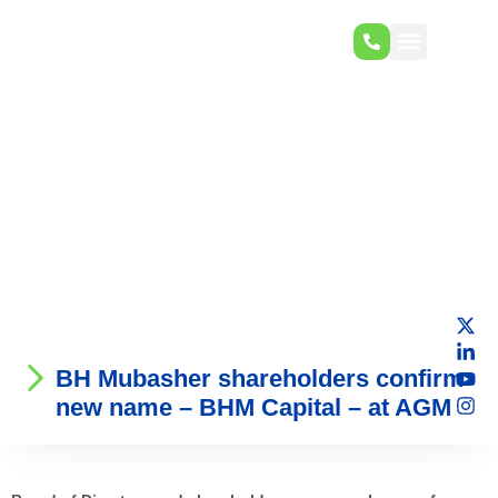
BH Mubasher shareholders confirm
new name – BHM Capital – at AGM