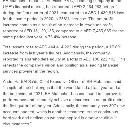
BH Mubasher Financial Services P.S.C, a leading company in the
UAE’s financial market, has reported a AED 2,264,283 net profit
during the first quarter of 2021, compared to a AED 1,430,818 loss
for the same period in 2020; a 258% increase. The net profit
increase comes as a result of an increase in revenues profit,
reported at AED 13,120,135, compared to a AED 7,435,635 for the
same period last year; a 76.4% increase.
Total assets rose to AED 444,414,222 during the period, a 17.8%
increase from last year’s figures. Additionally, the company
reported its shareholders equity at a total of AED 180,222,402. This
reflects the company’s vision and position as a leading financial
services provider in the region.
Abdel Hadi Al Sa’di, Chief Executive Officer of BH Mubasher, said,
“In spite of the challenges that the world faced all last year and at
the beginning of 2021, BH Mubasher has continued to improve its
performance and ultimately achieve an increase in net profit during
the first quarter of the year. Additionally, the company saw 307 new
accounts opened, which is another testament to the continuous
hard work and dedication we have applied in otherwise difficult
circumstances.”