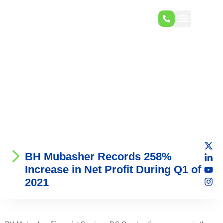
BH Mubasher Records 258%
Increase in Net Profit During Q1 of
2021