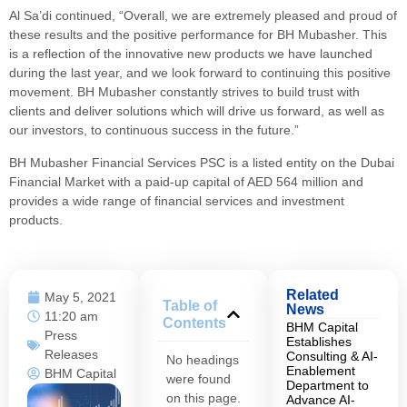
Al Sa’di continued, “Overall, we are extremely pleased and proud of
these results and the positive performance for BH Mubasher. This
is a reflection of the innovative new products we have launched
during the last year, and we look forward to continuing this positive
movement. BH Mubasher constantly strives to build trust with
clients and deliver solutions which will drive us forward, as well as
our investors, to continuous success in the future.”
BH Mubasher Financial Services PSC is a listed entity on the Dubai
Financial Market with a paid-up capital of AED 564 million and
provides a wide range of financial services and investment
products.
Related
May 5, 2021
Table of
News
11:20 am
Contents
BHM Capital
Press
Establishes
Releases
Consulting & AI-
No headings
Enablement
BHM Capital
were found
Department to
on this page.
Advance AI-