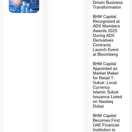
Driven Business
Transformation
BHM Capital
Recognized at
ADX Members
Awards 2025
During ADX
Derivatives
Contracts
Launch Event
at Bloomberg
BHM Capital
Appointed as
Market Maker
for Retail T-
Sukuk: Local
Currency
Islamic Sukuk
Issuance Listed
on Nasdaq
Dubai
BHM Capital
Becomes First
UAE Financial
Institution to