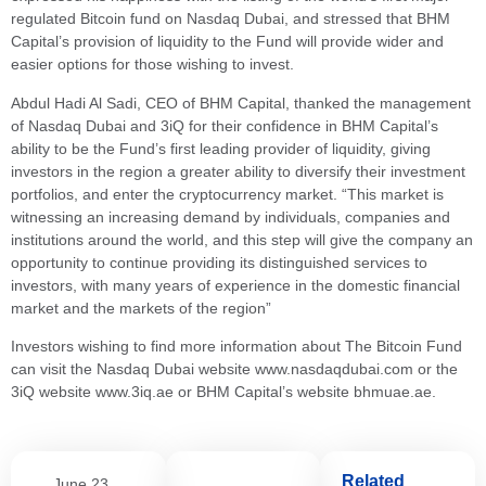
regulated Bitcoin fund on Nasdaq Dubai, and stressed that BHM
Capital’s provision of liquidity to the Fund will provide wider and
easier options for those wishing to invest.
Abdul Hadi Al Sadi, CEO of BHM Capital, thanked the management
of Nasdaq Dubai and 3iQ for their confidence in BHM Capital’s
ability to be the Fund’s first leading provider of liquidity, giving
investors in the region a greater ability to diversify their investment
portfolios, and enter the cryptocurrency market. “This market is
witnessing an increasing demand by individuals, companies and
institutions around the world, and this step will give the company an
opportunity to continue providing its distinguished services to
investors, with many years of experience in the domestic financial
market and the markets of the region”
Investors wishing to find more information about The Bitcoin Fund
can visit the Nasdaq Dubai website www.nasdaqdubai.com or the
3iQ website www.3iq.ae or BHM Capital’s website bhmuae.ae.
Related
June 23,