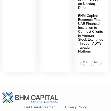
on Nasdaq
Dubai
BHM Capital
Becomes First
UAE Financial
Institution to
Connect Clients
to Amman
Stock Exchange
Through ADX’s
Tabadul
Platform
PREVIOUS
NEXT
BH Mubasher Records 258% Increase in Net Profit During Q1 of 2021
Alarabiya_27-06-2021
End User Agreement
Privacy Policy