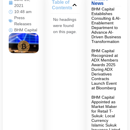
Table of
News
2021
Contents
BHM Capital
10:48 am
Establishes
Press
Consulting & AI-
No headings
Enablement
Releases
were found
Department to
BHM Capital
on this page.
Advance AI-
Driven Business
Transformation
BHM Capital
Recognized at
ADX Members
Awards 2025
During ADX
Derivatives
Contracts
Launch Event
at Bloomberg
BHM Capital
Appointed as
Market Maker
for Retail T-
Sukuk: Local
Currency
Islamic Sukuk
Issuance Listed