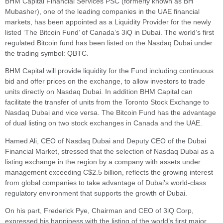
BHM Capital Financial Services PSC (formerly known as BH
Mubasher), one of the leading companies in the UAE financial
markets, has been appointed as a Liquidity Provider for the newly
listed ‘The Bitcoin Fund’ of Canada’s 3iQ in Dubai. The world’s first
regulated Bitcoin fund has been listed on the Nasdaq Dubai under
the trading symbol: QBTC.
BHM Capital will provide liquidity for the Fund including continuous
bid and offer prices on the exchange, to allow investors to trade
units directly on Nasdaq Dubai. In addition BHM Capital can
facilitate the transfer of units from the Toronto Stock Exchange to
Nasdaq Dubai and vice versa. The Bitcoin Fund has the advantage
of dual listing on two stock exchanges in Canada and the UAE.
Hamed Ali, CEO of Nasdaq Dubai and Deputy CEO of the Dubai
Financial Market, stressed that the selection of Nasdaq Dubai as a
listing exchange in the region by a company with assets under
management exceeding C$2.5 billion, reflects the growing interest
from global companies to take advantage of Dubai’s world-class
regulatory environment that supports the growth of Dubai.
On his part, Frederick Pye, Chairman and CEO of 3iQ Corp,
expressed his happiness with the listing of the world’s first major