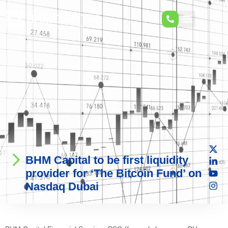
BHM Capital to be first liquidity
provider for ‘The Bitcoin Fund’ on
Nasdaq Dubai