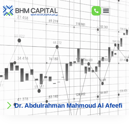
Dr. Abdulrahman Mahmoud Al Afeefi