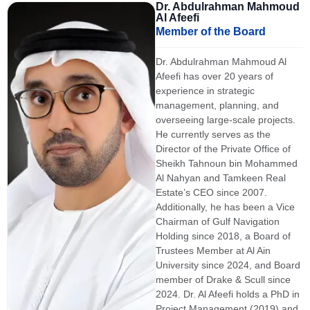
Dr. Abdulrahman Mahmoud
Al Afeefi
Member of the Board
Dr. Abdulrahman Mahmoud Al
Afeefi has over 20 years of
experience in strategic
management, planning, and
overseeing large-scale projects.
He currently serves as the
Director of the Private Office of
Sheikh Tahnoun bin Mohammed
Al Nahyan and Tamkeen Real
Estate’s CEO since 2007.
Additionally, he has been a Vice
Chairman of Gulf Navigation
Holding since 2018, a Board of
Trustees Member at Al Ain
University since 2024, and Board
member of Drake & Scull since
2024. Dr. Al Afeefi holds a PhD in
Project Management (2019) and