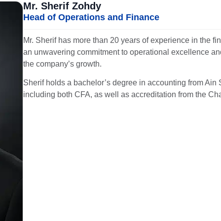
Mr. Sherif Zohdy
Head of Operations and Finance
Mr. Sherif has more than 20 years of experience in the fi
an unwavering commitment to operational excellence and t
the company’s growth.
Sherif holds a bachelor’s degree in accounting from Ain S
including both CFA, as well as accreditation from the Char