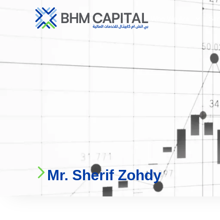
Who We Are
Ser
Mr. Sherif Zohdy