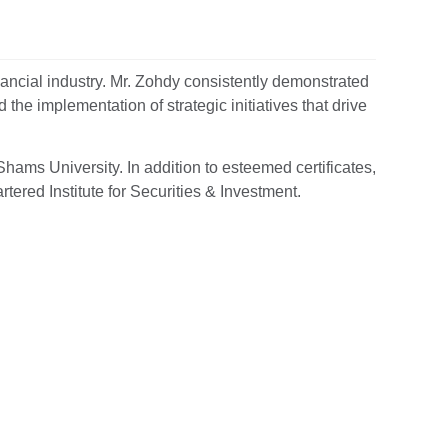
nancial industry. Mr. Zohdy consistently demonstrated
he implementation of strategic initiatives that drive
hams University. In addition to esteemed certificates,
tered Institute for Securities & Investment.