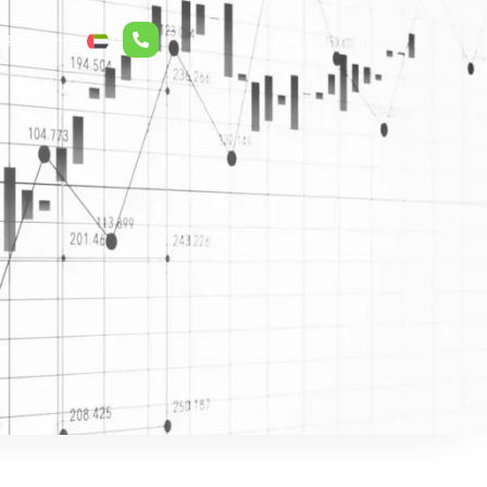
r Relations
ع