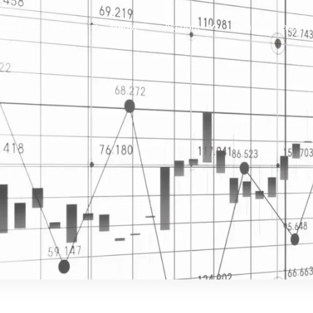
vices
Trading
Media
Account
Login
Investo