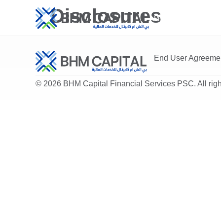
Disclosures
Who We Are
Ser
End User Agreeme
© 2026 BHM Capital Financial Services PSC. All righ