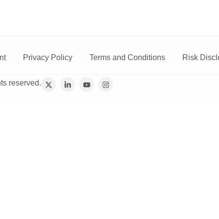
vices
Trading
Media
Account
Login
Investo
nt
Privacy Policy
Terms and Conditions
Risk Discl
ts reserved.