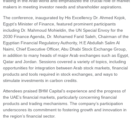
trading in the Arab world and emphasized the crucial role of market
makers in meeting investor needs and shareholder aspirations.
The conference, inaugurated by His Excellency Dr. Ahmed Kojok,
Egypt’s Minister of Finance, featured prominent participants
including Dr. Mahmoud Mohieldin, the UN Special Envoy for the
2030 Finance Agenda, Dr. Mohamed Farid Saleh, Chairman of the
Egyptian Financial Regulatory Authority, H.E Abdullah Salim Al
Naimi, Chief Executive Officer, Abu Dhabi Stock Exchange Group,
in addition to many heads of major Arab exchanges such as Egypt,
Qatar and Jordan. Sessions covered a variety of topics, including
opportunities for integration between Arab stock markets, financial
products and tools required in stock exchanges, and ways to
stimulate investments in carbon credits.
Attendees praised BHM Capital’s experience and the progress of
the UAE’s financial markets, particularly concerning financial
products and trading mechanisms. The company’s participation
underscores its commitment to fostering growth and innovation in
the region’s financial sector.