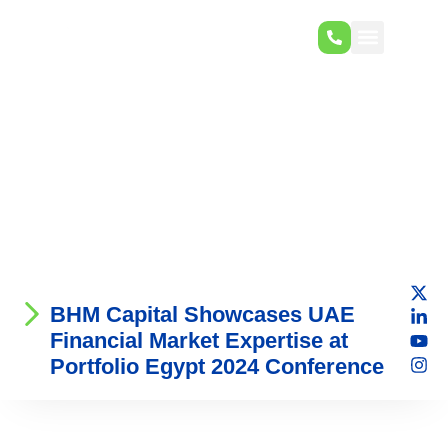
BHM Capital Showcases UAE
Financial Market Expertise at
Portfolio Egypt 2024 Conference