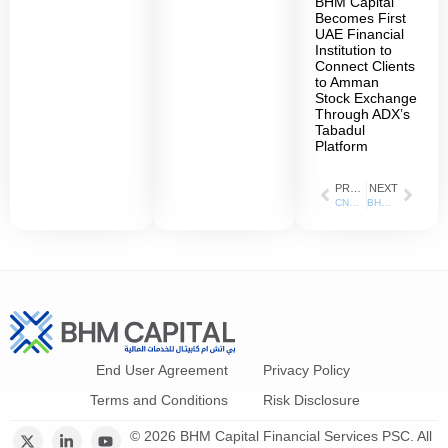
BHM Capital
Becomes First
UAE Financial
Institution to
Connect Clients
to Amman
Stock Exchange
Through ADX’s
Tabadul
Platform
PREVIOUS
NEXT
CNBC Arabic: 24 Jul 2023
BHM Capital has been appointed as the liquidity provider for ADNH Catering shares listed on the Abu Dhabi Securities Exchange (ADX)
End User Agreement
Privacy Policy
Terms and Conditions
Risk Disclosure
© 2026 BHM Capital Financial Services PSC. All