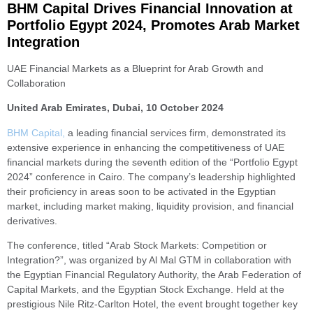
BHM Capital Drives Financial Innovation at
Portfolio Egypt 2024, Promotes Arab Market
Integration
UAE Financial Markets as a Blueprint for Arab Growth and
Collaboration
United Arab Emirates, Dubai, 10 October 2024
BHM Capital,
a leading financial services firm, demonstrated its
extensive experience in enhancing the competitiveness of UAE
financial markets during the seventh edition of the “Portfolio Egypt
2024” conference in Cairo. The company’s leadership highlighted
their proficiency in areas soon to be activated in the Egyptian
market, including market making, liquidity provision, and financial
derivatives.
The conference, titled “Arab Stock Markets: Competition or
Integration?”, was organized by Al Mal GTM in collaboration with
the Egyptian Financial Regulatory Authority, the Arab Federation of
Capital Markets, and the Egyptian Stock Exchange. Held at the
prestigious Nile Ritz-Carlton Hotel, the event brought together key