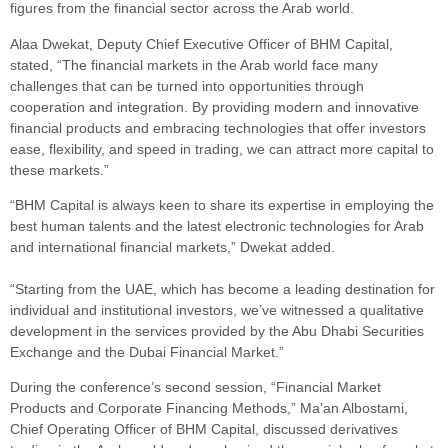
figures from the financial sector across the Arab world.
Alaa Dwekat, Deputy Chief Executive Officer of BHM Capital,
stated, “The financial markets in the Arab world face many
challenges that can be turned into opportunities through
cooperation and integration. By providing modern and innovative
financial products and embracing technologies that offer investors
ease, flexibility, and speed in trading, we can attract more capital to
these markets.”
“BHM Capital is always keen to share its expertise in employing the
best human talents and the latest electronic technologies for Arab
and international financial markets,” Dwekat added.
“Starting from the UAE, which has become a leading destination for
individual and institutional investors, we’ve witnessed a qualitative
development in the services provided by the Abu Dhabi Securities
Exchange and the Dubai Financial Market.”
During the conference’s second session, “Financial Market
Products and Corporate Financing Methods,” Ma’an Albostami,
Chief Operating Officer of BHM Capital, discussed derivatives