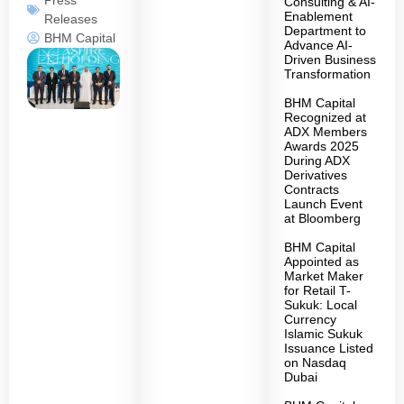
Consulting & AI-
Enablement
Releases
Department to
BHM Capital
Advance AI-
Driven Business
Transformation
BHM Capital
Recognized at
ADX Members
Awards 2025
During ADX
Derivatives
Contracts
Launch Event
at Bloomberg
BHM Capital
Appointed as
Market Maker
for Retail T-
Sukuk: Local
Currency
Islamic Sukuk
Issuance Listed
on Nasdaq
Dubai