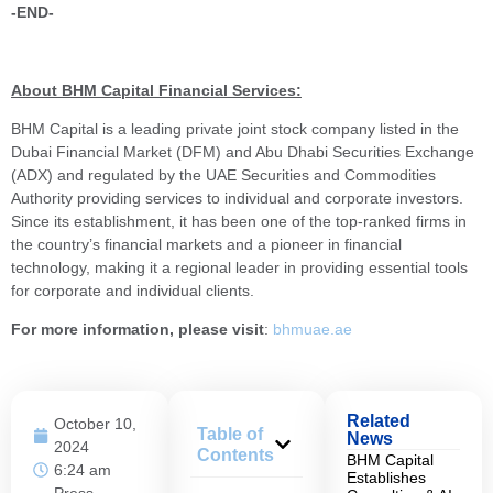
-END-
About BHM Capital Financial Services:
BHM Capital is a leading private joint stock company listed in the
Dubai Financial Market (DFM) and Abu Dhabi Securities Exchange
(ADX) and regulated by the UAE Securities and Commodities
Authority providing services to individual and corporate investors.
Since its establishment, it has been one of the top-ranked firms in
the country’s financial markets and a pioneer in financial
technology, making it a regional leader in providing essential tools
for corporate and individual clients.
For more information, please visit
:
bhmuae.ae
Related
October 10,
Table of
News
2024
Contents
BHM Capital
6:24 am
Establishes
Press