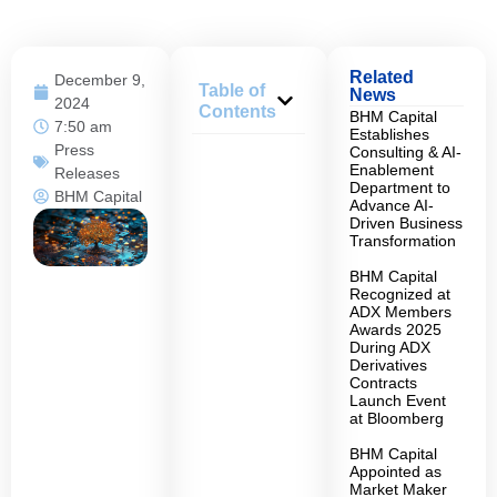
Related
December 9,
Table of
News
2024
Contents
BHM Capital
7:50 am
Establishes
Press
Consulting & AI-
Enablement
Releases
Department to
BHM Capital
Advance AI-
Driven Business
Transformation
BHM Capital
Recognized at
ADX Members
Awards 2025
During ADX
Derivatives
Contracts
Launch Event
at Bloomberg
BHM Capital
Appointed as
Market Maker