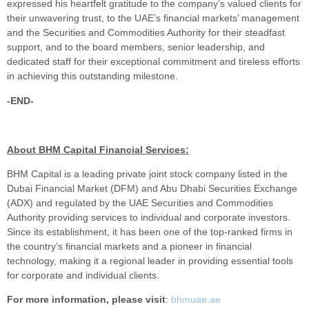
expressed his heartfelt gratitude to the company’s valued clients for
their unwavering trust, to the UAE’s financial markets’ management
and the Securities and Commodities Authority for their steadfast
support, and to the board members, senior leadership, and
dedicated staff for their exceptional commitment and tireless efforts
in achieving this outstanding milestone.
-END-
About BHM Capital Financial Services:
BHM Capital is a leading private joint stock company listed in the
Dubai Financial Market (DFM) and Abu Dhabi Securities Exchange
(ADX) and regulated by the UAE Securities and Commodities
Authority providing services to individual and corporate investors.
Since its establishment, it has been one of the top-ranked firms in
the country’s financial markets and a pioneer in financial
technology, making it a regional leader in providing essential tools
for corporate and individual clients.
For more information, please visit
:
bhmuae.ae