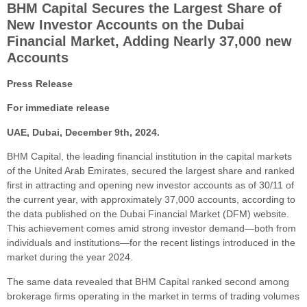
BHM Capital Secures the Largest Share of
New Investor Accounts on the Dubai
Financial Market, Adding Nearly 37,000 new
Accounts
Press Release
For immediate release
UAE, Dubai, December 9th, 2024.
BHM Capital, the leading financial institution in the capital markets
of the United Arab Emirates, secured the largest share and ranked
first in attracting and opening new investor accounts as of 30/11 of
the current year, with approximately 37,000 accounts, according to
the data published on the Dubai Financial Market (DFM) website.
This achievement comes amid strong investor demand—both from
individuals and institutions—for the recent listings introduced in the
market during the year 2024.
The same data revealed that BHM Capital ranked second among
brokerage firms operating in the market in terms of trading volumes