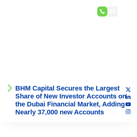
BHM Capital Secures the Largest
Share of New Investor Accounts on
the Dubai Financial Market, Adding
Nearly 37,000 new Accounts