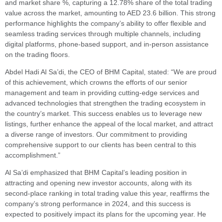
and market share %, capturing a 12.78% share of the total trading
value across the market, amounting to AED 23.6 billion. This strong
performance highlights the company’s ability to offer flexible and
seamless trading services through multiple channels, including
digital platforms, phone-based support, and in-person assistance
on the trading floors.
Abdel Hadi Al Sa’di, the CEO of BHM Capital, stated: “We are proud
of this achievement, which crowns the efforts of our senior
management and team in providing cutting-edge services and
advanced technologies that strengthen the trading ecosystem in
the country’s market. This success enables us to leverage new
listings, further enhance the appeal of the local market, and attract
a diverse range of investors. Our commitment to providing
comprehensive support to our clients has been central to this
accomplishment.”
Al Sa’di emphasized that BHM Capital’s leading position in
attracting and opening new investor accounts, along with its
second-place ranking in total trading value this year, reaffirms the
company’s strong performance in 2024, and this success is
expected to positively impact its plans for the upcoming year. He