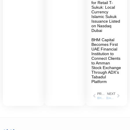
for Retail T-
Sukuk: Local
Currency
Islamic Sukuk
Issuance Listed
on Nasdaq
Dubai
BHM Capital
Becomes First
UAE Financial
Institution to
Connect Clients
to Amman
Stock Exchange
Through ADX’s
Tabadul
Platform
PREVIOUS
NEXT
BHM Capital” is appointed as the Liquidity Provider for “Lulu Retail Holding” Shares listed on the Abu Dhabi Securities Exchange
Empowering Students with Knowledge and Skills in the Financial Markets BHM Capital Hosts University of Sharjah Students for a Comprehensive Training Day