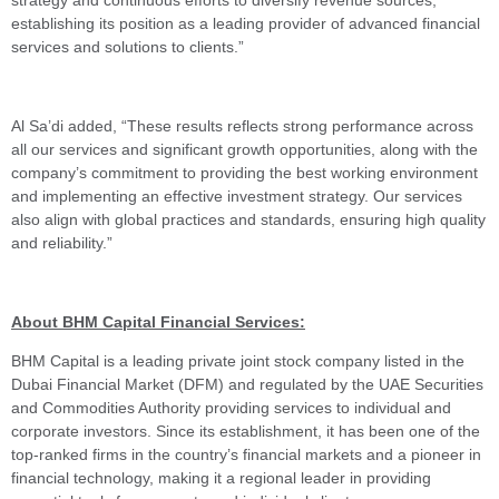
strategy and continuous efforts to diversify revenue sources,
establishing its position as a leading provider of advanced financial
services and solutions to clients.”
Al Sa’di added, “These results reflects strong performance across
all our services and significant growth opportunities, along with the
company’s commitment to providing the best working environment
and implementing an effective investment strategy. Our services
also align with global practices and standards, ensuring high quality
and reliability.”
About BHM Capital Financial Services:
BHM Capital is a leading private joint stock company listed in the
Dubai Financial Market (DFM) and regulated by the UAE Securities
and Commodities Authority providing services to individual and
corporate investors. Since its establishment, it has been one of the
top-ranked firms in the country’s financial markets and a pioneer in
financial technology, making it a regional leader in providing