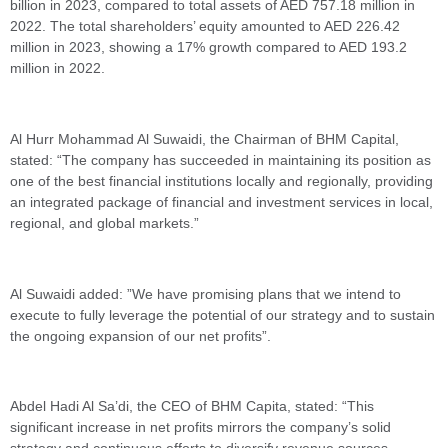
billion in 2023, compared to total assets of AED 757.18 million in
2022. The total shareholders’ equity amounted to AED 226.42
million in 2023, showing a 17% growth compared to AED 193.2
million in 2022.
Al Hurr Mohammad Al Suwaidi, the Chairman of BHM Capital,
stated: “The company has succeeded in maintaining its position as
one of the best financial institutions locally and regionally, providing
an integrated package of financial and investment services in local,
regional, and global markets.”
Al Suwaidi added: ”We have promising plans that we intend to
execute to fully leverage the potential of our strategy and to sustain
the ongoing expansion of our net profits”.
Abdel Hadi Al Sa’di, the CEO of BHM Capita, stated: “This
significant increase in net profits mirrors the company’s solid