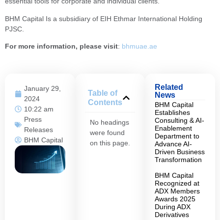
essential tools for corporate and individual clients.
BHM Capital Is a subsidiary of EIH Ethmar International Holding
PJSC.
For more information, please visit
:
bhmuae.ae
Related
January 29,
Table of
News
2024
Contents
BHM Capital
10:22 am
Establishes
Press
Consulting & AI-
No headings
Enablement
Releases
were found
Department to
BHM Capital
on this page.
Advance AI-
Driven Business
Transformation
BHM Capital
Recognized at
ADX Members
Awards 2025
During ADX
Derivatives