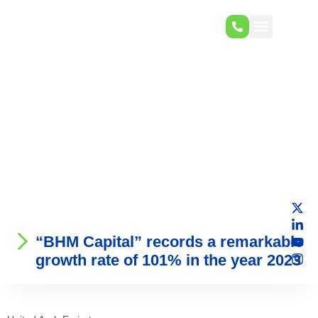
“BHM Capital” records a remarkable
growth rate of 101% in the year 2023