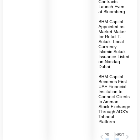
Contracts
Launch Event
at Bloomberg
BHM Capital
Appointed as
Market Maker
for Retail T-
Sukuk: Local
Currency
Islamic Sukuk
Issuance Listed
on Nasdaq
Dubai
BHM Capital
Becomes First
UAE Financial
Institution to
Connect Clients
to Amman
Stock Exchange
Through ADX’s
Tabadul
Platform
PREVIOUS
NEXT
BHM Capital is the Platinum Sponsor of the International Conference on Business Analytics in Practice 2024
BHM is in the final stage of signing an Investment Management Agreement with Ethmar International Holding (EIH) to manage the local equity portfolio of the group