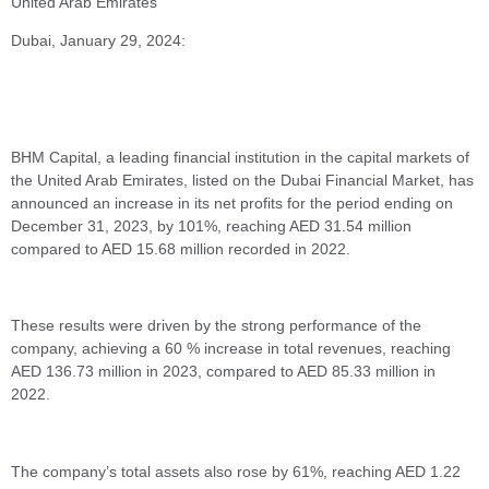
United Arab Emirates
Dubai, January 29, 2024:
BHM Capital, a leading financial institution in the capital markets of
the United Arab Emirates, listed on the Dubai Financial Market, has
announced an increase in its net profits for the period ending on
December 31, 2023, by 101%, reaching AED 31.54 million
compared to AED 15.68 million recorded in 2022.
These results were driven by the strong performance of the
company, achieving a 60 % increase in total revenues, reaching
AED 136.73 million in 2023, compared to AED 85.33 million in
2022.
The company’s total assets also rose by 61%, reaching AED 1.22