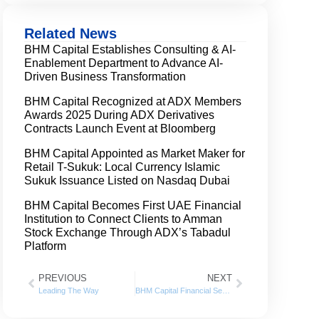
Related News
BHM Capital Establishes Consulting & AI-
Enablement Department to Advance AI-
Driven Business Transformation
BHM Capital Recognized at ADX Members
Awards 2025 During ADX Derivatives
Contracts Launch Event at Bloomberg
BHM Capital Appointed as Market Maker for
Retail T-Sukuk: Local Currency Islamic
Sukuk Issuance Listed on Nasdaq Dubai
BHM Capital Becomes First UAE Financial
Institution to Connect Clients to Amman
Stock Exchange Through ADX’s Tabadul
Platform
PREVIOUS
NEXT
Leading The Way
BHM Capital Financial Services posts net profit of AED 19.8 million for 2022