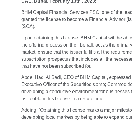
UAE, Dubai, February 13th , 2023:
BHM Capital Financial Services PSC, one of the lead
granted the license to become a Financial Advisor (
(SCA).
Upon obtaining this license, BHM Capital will be abl
the offering process on their behalf, act as the prim
market, ensure that the issuer fulfills all the require
subscription prospectus that includes all the necessar
that have not been subscribed for.
Abdel Hadi Al Sadi, CEO of BHM Capital, expressed hi
Executive Officer of the Securities &amp; Commodities 
developing a conducive environment for businesses to
us to obtain this license in a record time.
Adding, “Obtaining this license marks a major mileston
developing local markets by being able to expand our s