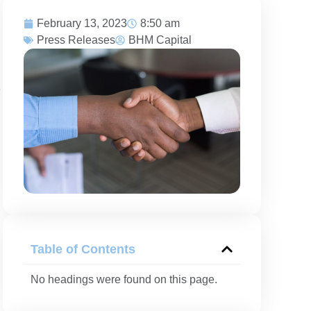
February 13, 2023
8:50 am
Press Releases
BHM Capital
e
Table of Contents
No headings were found on this page.