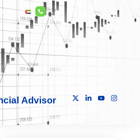
r Relations
ع
cial Advisor