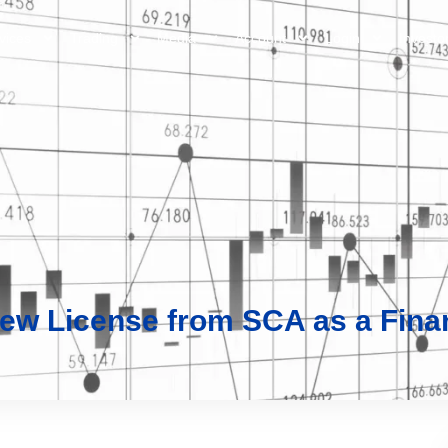
vices
Trading
Media
Account
Login
Investo
ew License from SCA as a Finan