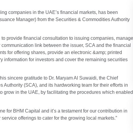
ing companies in the UAE’s financial markets, has been
Issuance Manager) from the Securities & Commodities Authority
e to provide financial consultation to issuing companies, manag
ary communication link between the issuer, SCA and the financial
ments for offering shares, provide an electronic &amp; printed
y information for investors and cover the remaining securities
s sincere gratitude to Dr. Maryam Al Suwaidi, the Chief
Authority (SCA), and its hardworking team for their efforts in
 grow in the UAE, by facilitating the procedures which enabled
e for BHM Capital and it’s a testament for our contribution in
ervice offerings to cater for the growing local markets.”