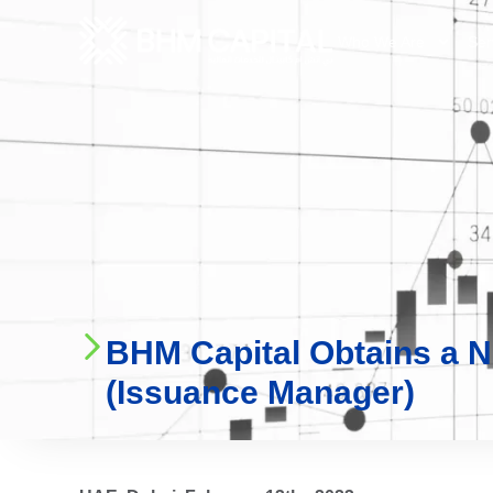
Who We Are
Ser
BHM Capital Obtains a N
(Issuance Manager)