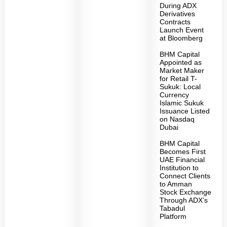
During ADX
Derivatives
Contracts
Launch Event
at Bloomberg
BHM Capital
Appointed as
Market Maker
for Retail T-
Sukuk: Local
Currency
Islamic Sukuk
Issuance Listed
on Nasdaq
Dubai
BHM Capital
Becomes First
UAE Financial
Institution to
Connect Clients
to Amman
Stock Exchange
Through ADX’s
Tabadul
Platform