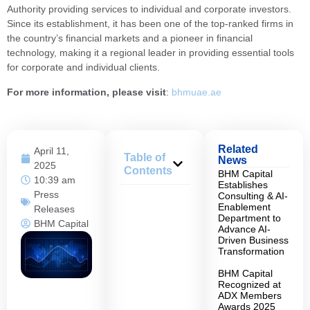
Authority providing services to individual and corporate investors.
Since its establishment, it has been one of the top-ranked firms in
the country’s financial markets and a pioneer in financial
technology, making it a regional leader in providing essential tools
for corporate and individual clients.
For more information, please visit
:
bhmuae.ae
Related
April 11,
Table of
News
2025
Contents
BHM Capital
10:39 am
Establishes
Press
Consulting & AI-
Enablement
Releases
Department to
BHM Capital
Advance AI-
Driven Business
Transformation
BHM Capital
Recognized at
ADX Members
Awards 2025