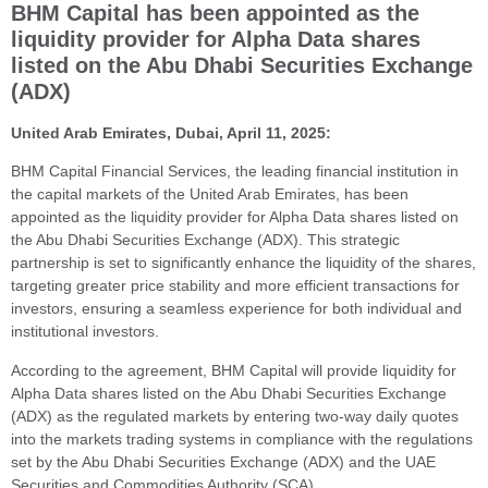
BHM Capital has been appointed as the
liquidity provider for Alpha Data shares
listed on the Abu Dhabi Securities Exchange
(ADX)
United Arab Emirates, Dubai, April 11, 2025:
BHM Capital Financial Services, the leading financial institution in
the capital markets of the United Arab Emirates, has been
appointed as the liquidity provider for Alpha Data shares listed on
the Abu Dhabi Securities Exchange (ADX). This strategic
partnership is set to significantly enhance the liquidity of the shares,
targeting greater price stability and more efficient transactions for
investors, ensuring a seamless experience for both individual and
institutional investors.
According to the agreement, BHM Capital will provide liquidity for
Alpha Data shares listed on the Abu Dhabi Securities Exchange
(ADX) as the regulated markets by entering two-way daily quotes
into the markets trading systems in compliance with the regulations
set by the Abu Dhabi Securities Exchange (ADX) and the UAE
Securities and Commodities Authority (SCA).