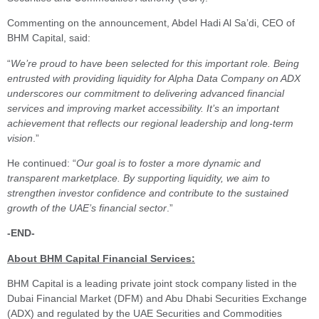
Commenting on the announcement, Abdel Hadi Al Sa’di, CEO of
BHM Capital, said:
“
We’re proud to have been selected for this important role. Being
entrusted with providing liquidity for Alpha Data Company on ADX
underscores our commitment to delivering advanced financial
services and improving market accessibility. It’s an important
achievement that reflects our regional leadership and long-term
vision
.”
He continued: “
Our goal is to foster a more dynamic and
transparent marketplace. By supporting liquidity, we aim to
strengthen investor confidence and contribute to the sustained
growth of the UAE’s financial sector
.”
-END-
About BHM Capital Financial Services:
BHM Capital is a leading private joint stock company listed in the
Dubai Financial Market (DFM) and Abu Dhabi Securities Exchange
(ADX) and regulated by the UAE Securities and Commodities