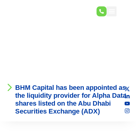
BHM Capital has been appointed as
the liquidity provider for Alpha Data
shares listed on the Abu Dhabi
Securities Exchange (ADX)