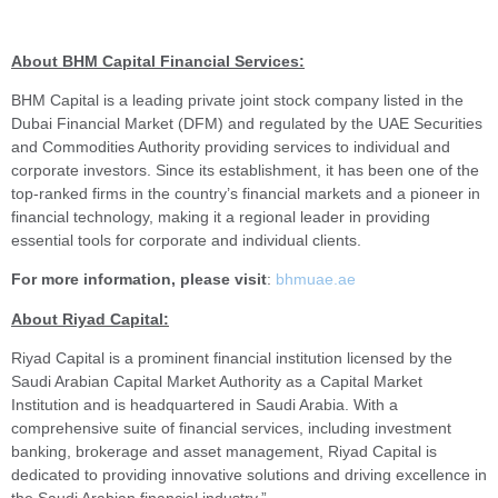
About BHM Capital Financial Services:
BHM Capital is a leading private joint stock company listed in the
Dubai Financial Market (DFM) and regulated by the UAE Securities
and Commodities Authority providing services to individual and
corporate investors. Since its establishment, it has been one of the
top-ranked firms in the country’s financial markets and a pioneer in
financial technology, making it a regional leader in providing
essential tools for corporate and individual clients.
For more information, please visit
:
bhmuae.ae
About Riyad Capital
:
Riyad Capital is a prominent financial institution licensed by the
Saudi Arabian Capital Market Authority as a Capital Market
Institution and is headquartered in Saudi Arabia. With a
comprehensive suite of financial services, including investment
banking, brokerage and asset management, Riyad Capital is
dedicated to providing innovative solutions and driving excellence in