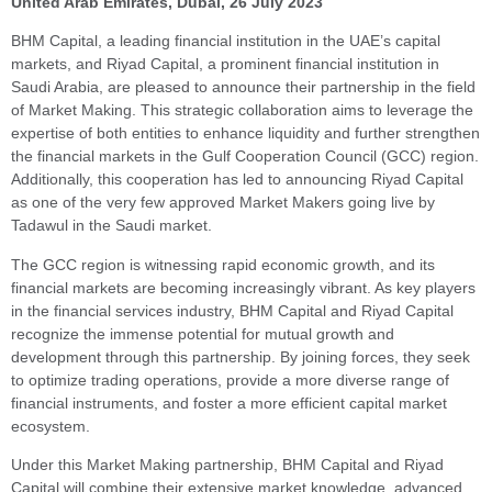
United Arab Emirates, Dubai,
26 July 2023
BHM Capital, a leading financial institution in the UAE’s capital
markets, and Riyad Capital, a prominent financial institution in
Saudi Arabia, are pleased to announce their partnership in the field
of Market Making. This strategic collaboration aims to leverage the
expertise of both entities to enhance liquidity and further strengthen
the financial markets in the Gulf Cooperation Council (GCC) region.
Additionally, this cooperation has led to announcing Riyad Capital
as one of the very few approved Market Makers going live by
Tadawul in the Saudi market.
The GCC region is witnessing rapid economic growth, and its
financial markets are becoming increasingly vibrant. As key players
in the financial services industry, BHM Capital and Riyad Capital
recognize the immense potential for mutual growth and
development through this partnership. By joining forces, they seek
to optimize trading operations, provide a more diverse range of
financial instruments, and foster a more efficient capital market
ecosystem.
Under this Market Making partnership, BHM Capital and Riyad
Capital will combine their extensive market knowledge, advanced