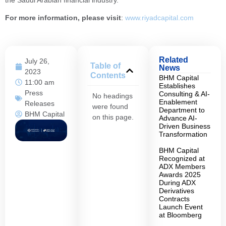
the Saudi Arabian financial industry.”
For more information, please visit
:
www.riyadcapital.com
Related
July 26,
Table of
News
2023
Contents
BHM Capital
11:00 am
Establishes
Press
Consulting & AI-
No headings
Enablement
Releases
were found
Department to
BHM Capital
on this page.
Advance AI-
Driven Business
Transformation
BHM Capital
Recognized at
ADX Members
Awards 2025
During ADX
Derivatives
Contracts
Launch Event
at Bloomberg