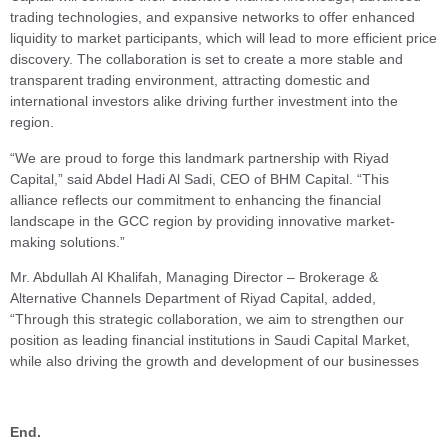
trading technologies, and expansive networks to offer enhanced
liquidity to market participants, which will lead to more efficient price
discovery. The collaboration is set to create a more stable and
transparent trading environment, attracting domestic and
international investors alike driving further investment into the
region.
“We are proud to forge this landmark partnership with Riyad
Capital,” said Abdel Hadi Al Sadi, CEO of BHM Capital. “This
alliance reflects our commitment to enhancing the financial
landscape in the GCC region by providing innovative market-
making solutions.”
Mr. Abdullah Al Khalifah, Managing Director – Brokerage &
Alternative Channels Department of Riyad Capital, added,
“Through this strategic collaboration, we aim to strengthen our
position as leading financial institutions in Saudi Capital Market,
while also driving the growth and development of our businesses
End.