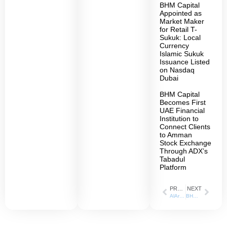
BHM Capital
Appointed as
Market Maker
for Retail T-
Sukuk: Local
Currency
Islamic Sukuk
Issuance Listed
on Nasdaq
Dubai
BHM Capital
Becomes First
UAE Financial
Institution to
Connect Clients
to Amman
Stock Exchange
Through ADX’s
Tabadul
Platform
PREVIOUS
NEXT
AlArabiya: 24 July 2023
BHM Capital joins Dubai Financial Market’s electronic platform and mobile application