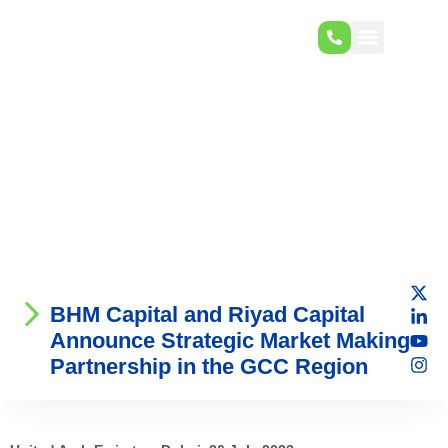
BHM Capital and Riyad Capital
Announce Strategic Market Making
Partnership in the GCC Region