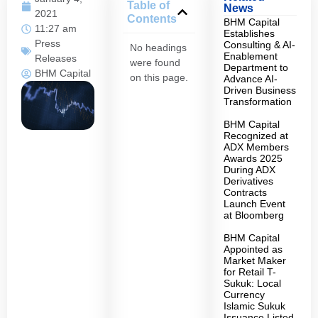
Table of
News
2021
Contents
BHM Capital
11:27 am
Establishes
Press
Consulting & AI-
No headings
Enablement
Releases
were found
Department to
BHM Capital
on this page.
Advance AI-
Driven Business
Transformation
BHM Capital
Recognized at
ADX Members
Awards 2025
During ADX
Derivatives
Contracts
Launch Event
at Bloomberg
BHM Capital
Appointed as
Market Maker
for Retail T-
Sukuk: Local
Currency
Islamic Sukuk
Issuance Listed