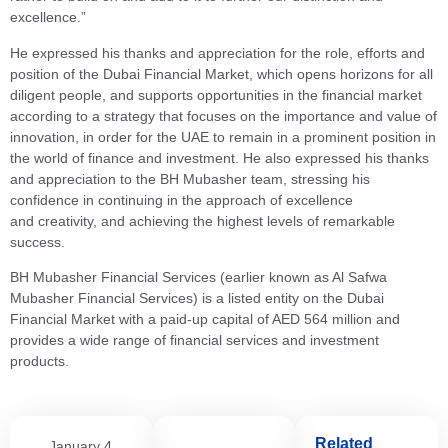
excellence.”
He expressed his thanks and appreciation for the role, efforts and
position of the Dubai Financial Market, which opens horizons for all
diligent people, and supports opportunities in the financial market
according to a strategy that focuses on the importance and value of
innovation, in order for the UAE to remain in a prominent position in
the world of finance and investment. He also expressed his thanks
and appreciation to the BH Mubasher team, stressing his
confidence in continuing in the approach of excellence
and creativity, and achieving the highest levels of remarkable
success.
BH Mubasher Financial Services (earlier known as Al Safwa
Mubasher Financial Services) is a listed entity on the Dubai
Financial Market with a paid-up capital of AED 564 million and
provides a wide range of financial services and investment
products.
Related
January 4,