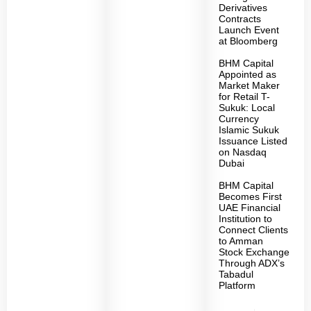
Derivatives
Contracts
Launch Event
at Bloomberg
BHM Capital
Appointed as
Market Maker
for Retail T-
Sukuk: Local
Currency
Islamic Sukuk
Issuance Listed
on Nasdaq
Dubai
BHM Capital
Becomes First
UAE Financial
Institution to
Connect Clients
to Amman
Stock Exchange
Through ADX’s
Tabadul
Platform