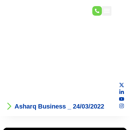
Asharq Business _ 24/03/2022