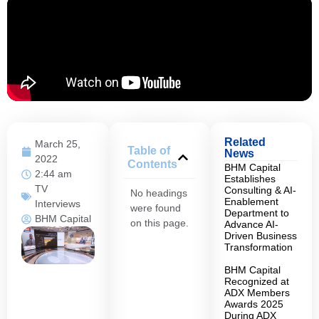
Related
March 25,
Table of
News
2022
Contents
BHM Capital
2:44 am
Establishes
TV
Consulting & AI-
No headings
Enablement
Interviews
were found
Department to
BHM Capital
on this page.
Advance AI-
Driven Business
Transformation
BHM Capital
Recognized at
ADX Members
Awards 2025
During ADX