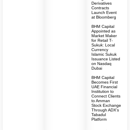
Derivatives
Contracts
Launch Event
at Bloomberg
BHM Capital
Appointed as
Market Maker
for Retail T-
Sukuk: Local
Currency
Islamic Sukuk
Issuance Listed
on Nasdaq
Dubai
BHM Capital
Becomes First
UAE Financial
Institution to
Connect Clients
to Amman
Stock Exchange
Through ADX’s
Tabadul
Platform