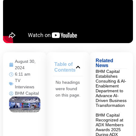
Related
August 30,
Table of
News
2024
Contents
BHM Capital
6:11 am
Establishes
TV
Consulting & AI-
No headings
Enablement
Interviews
were found
Department to
BHM Capital
on this page.
Advance AI-
Driven Business
Transformation
BHM Capital
Recognized at
ADX Members
Awards 2025
During ADX