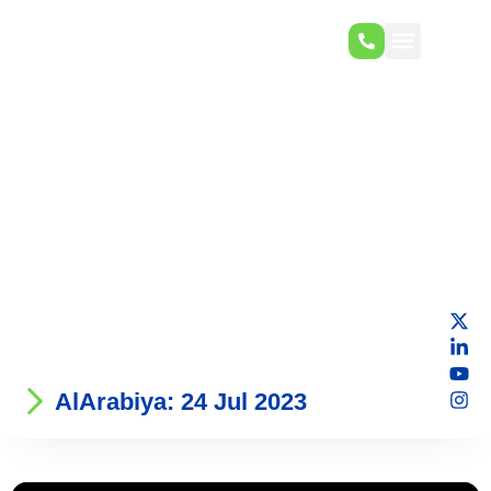
AlArabiya: 24 Jul 2023