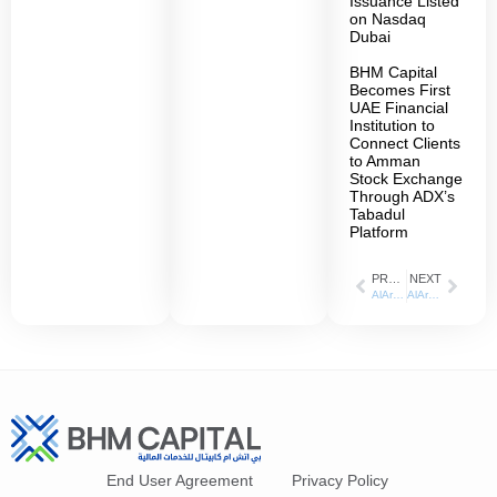
Issuance Listed
on Nasdaq
Dubai
BHM Capital
Becomes First
UAE Financial
Institution to
Connect Clients
to Amman
Stock Exchange
Through ADX’s
Tabadul
Platform
PREVIOUS
NEXT
AlArabiya: 4 July 2023
AlArabiya: 12 July 2023
End User Agreement
Privacy Policy