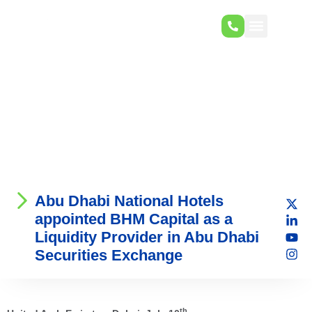
Abu Dhabi National Hotels
appointed BHM Capital as a
Liquidity Provider in Abu Dhabi
Securities Exchange
th