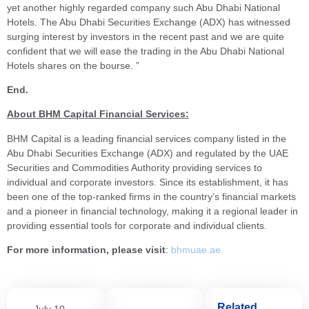
yet another highly regarded company such Abu Dhabi National
Hotels. The Abu Dhabi Securities Exchange (ADX) has witnessed
surging interest by investors in the recent past and we are quite
confident that we will ease the trading in the Abu Dhabi National
Hotels shares on the bourse. ”
End.
About BHM Capital Financial Services:
BHM Capital is a leading financial services company listed in the
Abu Dhabi Securities Exchange (ADX) and regulated by the UAE
Securities and Commodities Authority providing services to
individual and corporate investors. Since its establishment, it has
been one of the top-ranked firms in the country’s financial markets
and a pioneer in financial technology, making it a regional leader in
providing essential tools for corporate and individual clients.
For more information, please visit
:
bhmuae.ae
Related
July 10,