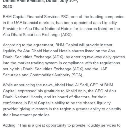
United Arab Emirates, Dubai, July 10
,
2023
BHM Capital Financial Services PSC, one of the leading companies
in the UAE financial markets, has been appointed as a Liquidity
Provider for Abu Dhabi National Hotels for its shares listed on the
Abu Dhabi Securities Exchange (ADX).
According to the agreement, BHM Capital will provide instant
liquidity for Abu Dhabi National Hotels shares listed on the Abu
Dhabi Securities Exchange (ADX), by entering two-way daily quotes
into the market trading system in compliance with the regulations
set by Abu Dhabi Securities Exchange (ADX) and the UAE
Securities and Commodities Authority (SCA).
While announcing the news, Abdel Hadi Al Sadi, CEO of BHM
Capital, expressed his gratitude to Khalid Anib, the CEO of Abu
Dhabi National Hotels, and its board of directors, for their
confidence in BHM Capital’s ability to be the shares’ liquidity
provider, giving investors in the region a greater ability to diversify
their investment portfolios.
Adding, “This is a great opportunity to provide liquidity services to