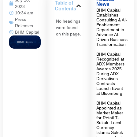
Table of
News
2023
Contents
BHM Capital
10:34 am
Establishes
Press
Consulting & AI-
No headings
Enablement
Releases
were found
Department to
BHM Capital
on this page.
Advance AI-
Driven Business
Transformation
BHM Capital
Recognized at
ADX Members
Awards 2025
During ADX
Derivatives
Contracts
Launch Event
at Bloomberg
BHM Capital
Appointed as
Market Maker
for Retail T-
Sukuk: Local
Currency
Islamic Sukuk