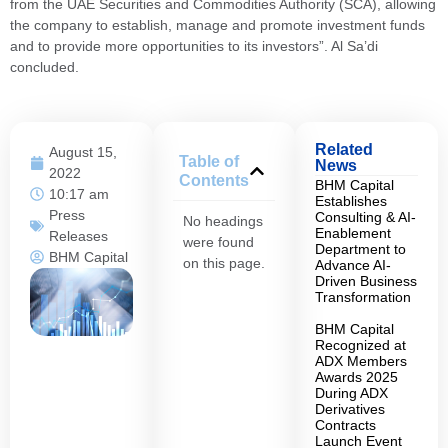
from the UAE Securities and Commodities Authority (SCA), allowing
the company to establish, manage and promote investment funds
and to provide more opportunities to its investors”. Al Sa’di
concluded.
Related
August 15,
Table of
News
2022
Contents
BHM Capital
10:17 am
Establishes
Press
Consulting & AI-
No headings
Enablement
Releases
were found
Department to
BHM Capital
on this page.
Advance AI-
Driven Business
Transformation
BHM Capital
Recognized at
ADX Members
Awards 2025
During ADX
Derivatives
Contracts
Launch Event