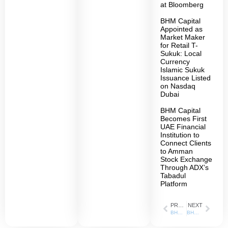
at Bloomberg
BHM Capital
Appointed as
Market Maker
for Retail T-
Sukuk: Local
Currency
Islamic Sukuk
Issuance Listed
on Nasdaq
Dubai
BHM Capital
Becomes First
UAE Financial
Institution to
Connect Clients
to Amman
Stock Exchange
Through ADX’s
Tabadul
Platform
PREVIOUS
NEXT
BHM Capital Acquires a New SCA License in Fund Management
BHM Capital Acquires a New SCA License in Fund Administration