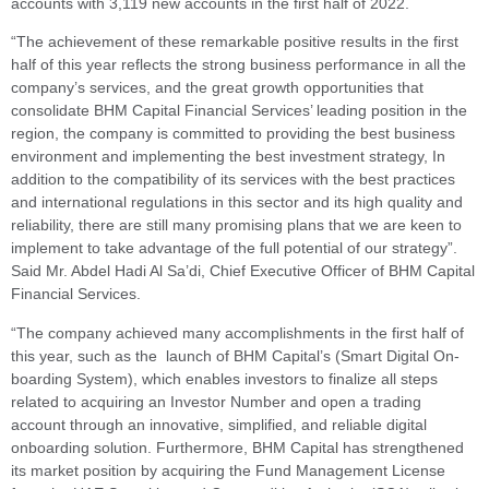
accounts with 3,119 new accounts in the first half of 2022.
“The achievement of these remarkable positive results in the first
half of this year reflects the strong business performance in all the
company’s services, and the great growth opportunities that
consolidate BHM Capital Financial Services’ leading position in the
region, the company is committed to providing the best business
environment and implementing the best investment strategy, In
addition to the compatibility of its services with the best practices
and international regulations in this sector and its high quality and
reliability, there are still many promising plans that we are keen to
implement to take advantage of the full potential of our strategy”.
Said Mr. Abdel Hadi Al Sa’di, Chief Executive Officer of BHM Capital
Financial Services.
“The company achieved many accomplishments in the first half of
this year, such as the launch of BHM Capital’s (Smart Digital On-
boarding System), which enables investors to finalize all steps
related to acquiring an Investor Number and open a trading
account through an innovative, simplified, and reliable digital
onboarding solution. Furthermore, BHM Capital has strengthened
its market position by acquiring the Fund Management License