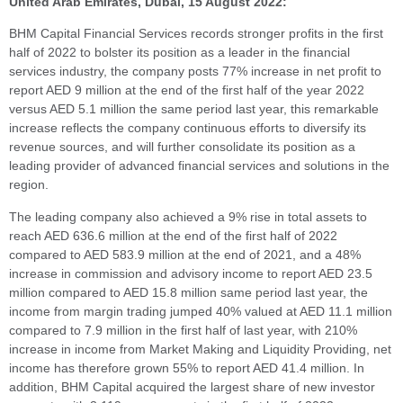
United Arab Emirates, Dubai, 15 August 2022:
BHM Capital Financial Services records stronger profits in the first
half of 2022 to bolster its position as a leader in the financial
services industry, the company posts 77% increase in net profit to
report AED 9 million at the end of the first half of the year 2022
versus AED 5.1 million the same period last year, this remarkable
increase reflects the company continuous efforts to diversify its
revenue sources, and will further consolidate its position as a
leading provider of advanced financial services and solutions in the
region.
The leading company also achieved a 9% rise in total assets to
reach AED 636.6 million at the end of the first half of 2022
compared to AED 583.9 million at the end of 2021, and a 48%
increase in commission and advisory income to report AED 23.5
million compared to AED 15.8 million same period last year, the
income from margin trading jumped 40% valued at AED 11.1 million
compared to 7.9 million in the first half of last year, with 210%
increase in income from Market Making and Liquidity Providing, net
income has therefore grown 55% to report AED 41.4 million. In
addition, BHM Capital acquired the largest share of new investor