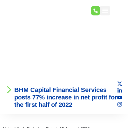
BHM Capital Financial Services
posts 77% increase in net profit for
the first half of 2022