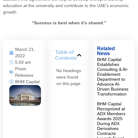
education at the university and contribute to the UAE’s economic
growth.
“Success is best when it’s shared.”
Related
March 21,
Table of
News
2022
Contents
BHM Capital
5:50 am
Establishes
Press
Consulting & AI-
No headings
Enablement
Releases
were found
Department to
BHM Capital
on this page.
Advance AI-
Driven Business
Transformation
BHM Capital
Recognized at
ADX Members
Awards 2025
During ADX
Derivatives
Contracts