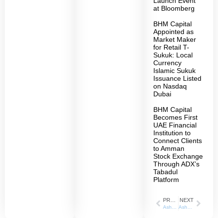
Launch Event
at Bloomberg
BHM Capital
Appointed as
Market Maker
for Retail T-
Sukuk: Local
Currency
Islamic Sukuk
Issuance Listed
on Nasdaq
Dubai
BHM Capital
Becomes First
UAE Financial
Institution to
Connect Clients
to Amman
Stock Exchange
Through ADX’s
Tabadul
Platform
PREVIOUS
NEXT
Asharq Business_ 14/03/2022
Ashraq Business_ 21/03/2022