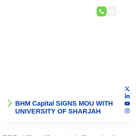
BHM Capital SIGNS MOU WITH
UNIVERSITY OF SHARJAH