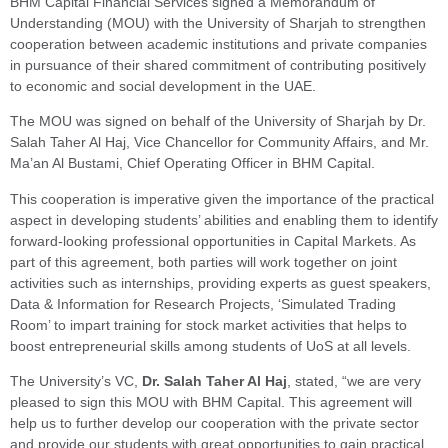
BHM Capital Financial Services signed a Memorandum of
Understanding (MOU) with the University of Sharjah to strengthen
cooperation between academic institutions and private companies
in pursuance of their shared commitment of contributing positively
to economic and social development in the UAE.
The MOU was signed on behalf of the University of Sharjah by Dr.
Salah Taher Al Haj, Vice Chancellor for Community Affairs, and Mr.
Ma’an Al Bustami, Chief Operating Officer in BHM Capital.
This cooperation is imperative given the importance of the practical
aspect in developing students’ abilities and enabling them to identify
forward-looking professional opportunities in Capital Markets. As
part of this agreement, both parties will work together on joint
activities such as internships, providing experts as guest speakers,
Data & Information for Research Projects, ‘Simulated Trading
Room’ to impart training for stock market activities that helps to
boost entrepreneurial skills among students of UoS at all levels.
The University’s VC,
Dr. Salah Taher Al Haj
, stated, “we are very
pleased to sign this MOU with BHM Capital. This agreement will
help us to further develop our cooperation with the private sector
and provide our students with great opportunities to gain practical