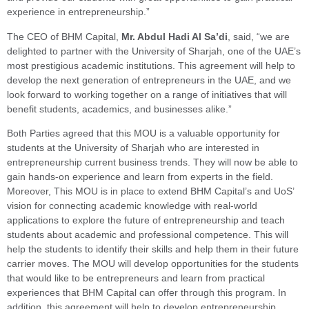
experience in entrepreneurship.”
The CEO of BHM Capital,
Mr. Abdul Hadi Al Sa’di
, said, “we are
delighted to partner with the University of Sharjah, one of the UAE’s
most prestigious academic institutions. This agreement will help to
develop the next generation of entrepreneurs in the UAE, and we
look forward to working together on a range of initiatives that will
benefit students, academics, and businesses alike.”
Both Parties agreed that this MOU is a valuable opportunity for
students at the University of Sharjah who are interested in
entrepreneurship current business trends. They will now be able to
gain hands-on experience and learn from experts in the field.
Moreover, This MOU is in place to extend BHM Capital’s and UoS’
vision for connecting academic knowledge with real-world
applications to explore the future of entrepreneurship and teach
students about academic and professional competence. This will
help the students to identify their skills and help them in their future
carrier moves. The MOU will develop opportunities for the students
that would like to be entrepreneurs and learn from practical
experiences that BHM Capital can offer through this program. In
addition, this agreement will help to develop entrepreneurship