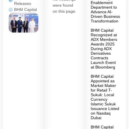
Enablement
Releases
were found
Department to
BHM Capital
on this page.
Advance AI-
Driven Business
Transformation
BHM Capital
Recognized at
ADX Members
Awards 2025
During ADX
Derivatives
Contracts
Launch Event
at Bloomberg
BHM Capital
Appointed as
Market Maker
for Retail T-
Sukuk: Local
Currency
Islamic Sukuk
Issuance Listed
on Nasdaq
Dubai
BHM Capital