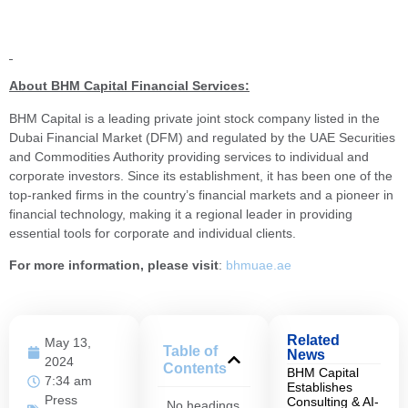
About BHM Capital Financial Services:
BHM Capital is a leading private joint stock company listed in the
Dubai Financial Market (DFM) and regulated by the UAE Securities
and Commodities Authority providing services to individual and
corporate investors. Since its establishment, it has been one of the
top-ranked firms in the country’s financial markets and a pioneer in
financial technology, making it a regional leader in providing
essential tools for corporate and individual clients.
For more information, please visit
:
bhmuae.ae
Related
May 13,
Table of
News
2024
Contents
BHM Capital
7:34 am
Establishes
Press
Consulting & AI-
No headings