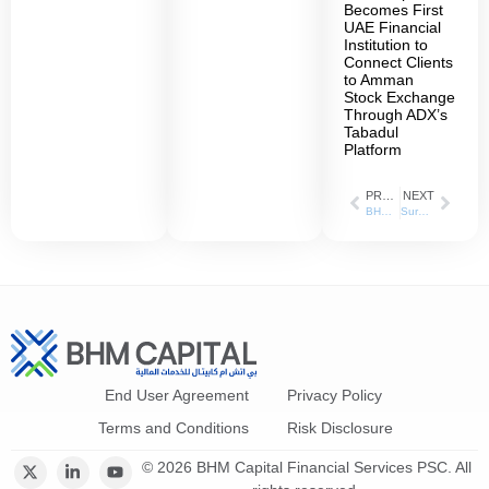
Becomes First
UAE Financial
Institution to
Connect Clients
to Amman
Stock Exchange
Through ADX’s
Tabadul
Platform
PREVIOUS
NEXT
BHM Capital launches Fixed Income Division
Surpassing 9 million dirhams compared to 7 million dirhams last year. BHM Capital has increased its profits by 22% in the first quarter of 2024
End User Agreement
Privacy Policy
Terms and Conditions
Risk Disclosure
© 2026 BHM Capital Financial Services PSC. All