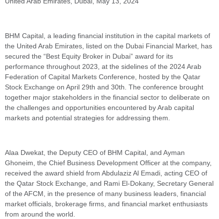
United Arab Emirates, Dubai, May 13, 2024
BHM Capital, a leading financial institution in the capital markets of
the United Arab Emirates, listed on the Dubai Financial Market, has
secured the “Best Equity Broker in Dubai” award for its
performance throughout 2023, at the sidelines of the 2024 Arab
Federation of Capital Markets Conference, hosted by the Qatar
Stock Exchange on April 29th and 30th. The conference brought
together major stakeholders in the financial sector to deliberate on
the challenges and opportunities encountered by Arab capital
markets and potential strategies for addressing them.
Alaa Dwekat, the Deputy CEO of BHM Capital, and Ayman
Ghoneim, the Chief Business Development Officer at the company,
received the award shield from Abdulaziz Al Emadi, acting CEO of
the Qatar Stock Exchange, and Rami El-Dokany, Secretary General
of the AFCM, in the presence of many business leaders, financial
market officials, brokerage firms, and financial market enthusiasts
from around the world.