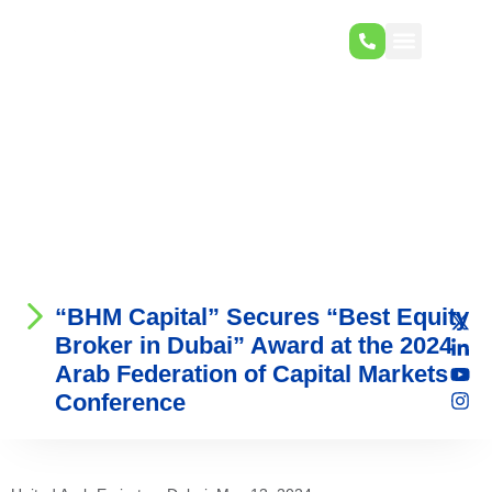
“BHM Capital” Secures “Best Equity
Broker in Dubai” Award at the 2024
Arab Federation of Capital Markets
Conference