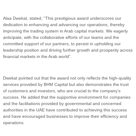
Alaa Dwekat, stated, “This prestigious award underscores our
dedication to enhancing and advancing our operations, thereby
improving the trading system in Arab capital markets. We eagerly
anticipate, with the collaborative efforts of our teams and the
committed support of our partners, to persist in upholding our
leadership position and driving further growth and prosperity across
financial markets in the Arab world”.
Dwekat pointed out that the award not only reflects the high-quality
services provided by BHM Capital but also demonstrates the trust
of customers and investors, who are crucial to the company’s
success. He added that the supportive environment for companies
and the facilitations provided by governmental and concerned
authorities in the UAE have contributed to achieving this success
and have encouraged businesses to improve their efficiency and
operations.