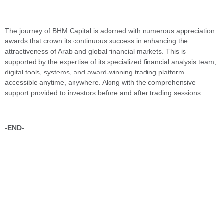
The journey of BHM Capital is adorned with numerous appreciation
awards that crown its continuous success in enhancing the
attractiveness of Arab and global financial markets. This is
supported by the expertise of its specialized financial analysis team,
digital tools, systems, and award-winning trading platform
accessible anytime, anywhere. Along with the comprehensive
support provided to investors before and after trading sessions.
-END-