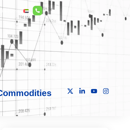
r Relations
ع
 Commodities