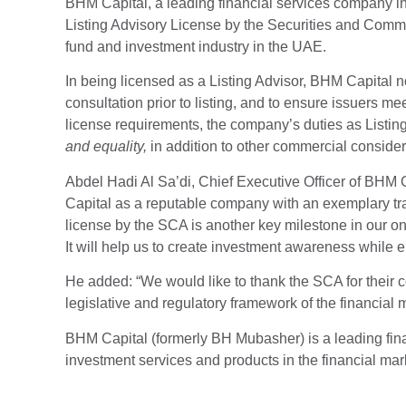
BHM Capital, a leading financial services company in
Listing Advisory License by the Securities and Commod
fund and investment industry in the UAE.
In being licensed as a Listing Advisor, BHM Capital
consultation prior to listing, and to ensure issuers me
license requirements, the company’s duties as Listin
and equality,
in addition to other commercial considera
Abdel Hadi Al Sa’di, Chief Executive Officer of BHM
Capital as a reputable company with an exemplary tra
license by the SCA is another key milestone in our o
It will help us to create investment awareness while e
He added: “We would like to thank the SCA for their c
legislative and regulatory framework of the financial m
BHM Capital (formerly BH Mubasher) is a leading fin
investment services and products in the financial mar