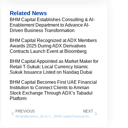
Related News
BHM Capital Establishes Consulting & AI-
Enablement Department to Advance AI-
Driven Business Transformation
BHM Capital Recognized at ADX Members
Awards 2025 During ADX Derivatives
Contracts Launch Event at Bloomberg
BHM Capital Appointed as Market Maker for
Retail T-Sukuk: Local Currency Islamic
Sukuk Issuance Listed on Nasdaq Dubai
BHM Capital Becomes First UAE Financial
Institution to Connect Clients to Amman
Stock Exchange Through ADX’s Tabadul
Platform
PREVIOUS
NEXT
AsharqBusiness_28-11-2021
BHM Capital Financial Services posts 125% Growth in net profits for 2021