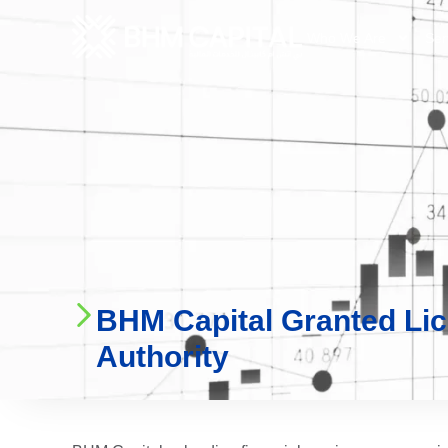
Who We Are
Ser
BHM Capital Granted Li
Authority