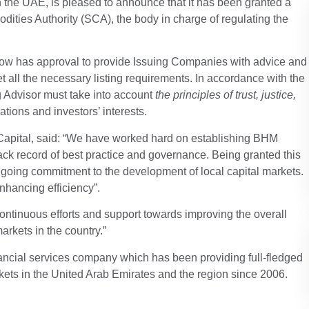
 the UAE, is pleased to announce that it has been granted a
ities Authority (SCA), the body in charge of regulating the
 now has approval to provide Issuing Companies with advice and
et all the necessary listing requirements. In accordance with the
g Advisor must take into account
the principles of trust, justice,
tions and investors’ interests.
 Capital, said: “We have worked hard on establishing BHM
ck record of best practice and governance. Being granted this
ngoing commitment to the development of local capital markets.
nhancing efficiency”.
ontinuous efforts and support towards improving the overall
arkets in the country.”
ancial services company which has been providing full-fledged
kets in the United Arab Emirates and the region since 2006.