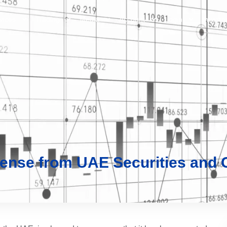
vices
Trading
Media
Account
Login
Investo
cense from UAE Securities and