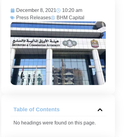
December 8, 2021
10:20 am
Press Releases
BHM Capital
Table of Contents
No headings were found on this page.