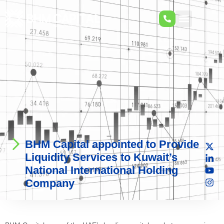
BHM Capital appointed to Provide
Liquidity Services to Kuwait’s
National International Holding
Company