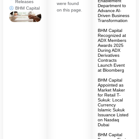
Enablement
Releases
were found
Department to
BHM Capital
on this page.
Advance AI-
Driven Business
Transformation
BHM Capital
Recognized at
ADX Members
Awards 2025
During ADX
Derivatives
Contracts
Launch Event
at Bloomberg
BHM Capital
Appointed as
Market Maker
for Retail T-
Sukuk: Local
Currency
Islamic Sukuk
Issuance Listed
on Nasdaq
Dubai
BHM Capital