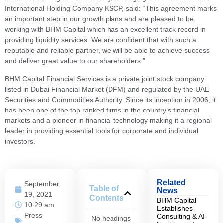
International Holding Company KSCP, said: “This agreement marks
an important step in our growth plans and are pleased to be
working with BHM Capital which has an excellent track record in
providing liquidity services. We are confident that with such a
reputable and reliable partner, we will be able to achieve success
and deliver great value to our shareholders.”
BHM Capital Financial Services is a private joint stock company
listed in Dubai Financial Market (DFM) and regulated by the UAE
Securities and Commodities Authority. Since its inception in 2006, it
has been one of the top ranked firms in the country’s financial
markets and a pioneer in financial technology making it a regional
leader in providing essential tools for corporate and individual
investors.
Related
September
Table of
News
19, 2021
Contents
BHM Capital
10:29 am
Establishes
Press
Consulting & AI-
No headings