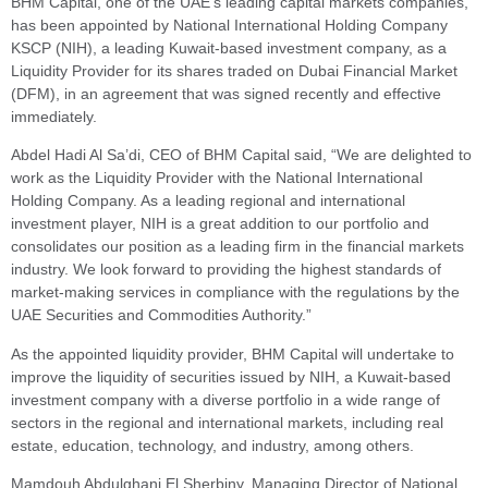
BHM Capital, one of the UAE’s leading capital markets companies,
has been appointed by National International Holding Company
KSCP (NIH), a leading Kuwait-based investment company, as a
Liquidity Provider for its shares traded on Dubai Financial Market
(DFM), in an agreement that was signed recently and effective
immediately.
Abdel Hadi Al Sa’di, CEO of BHM Capital said, “We are delighted to
work as the Liquidity Provider with the National International
Holding Company. As a leading regional and international
investment player, NIH is a great addition to our portfolio and
consolidates our position as a leading firm in the financial markets
industry. We look forward to providing the highest standards of
market-making services in compliance with the regulations by the
UAE Securities and Commodities Authority.”
As the appointed liquidity provider, BHM Capital will undertake to
improve the liquidity of securities issued by NIH, a Kuwait-based
investment company with a diverse portfolio in a wide range of
sectors in the regional and international markets, including real
estate, education, technology, and industry, among others.
Mamdouh Abdulghani El Sherbiny, Managing Director of National