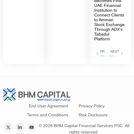
Becomes First
UAE Financial
Institution to
Connect Clients
to Amman
Stock Exchange
Through ADX’s
Tabadul
Platform
PREVIOUS
NEXT
BHM Capital reports net profit of AED 5.1 million in H1 of 2021
AAU signs MoU with BHM Capital
End User Agreement
Privacy Policy
Terms and Conditions
Risk Disclosure
© 2026 BHM Capital Financial Services PSC. All
rights reserved.