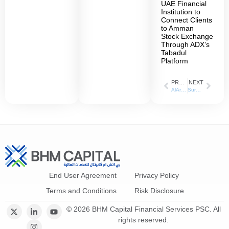
UAE Financial
Institution to
Connect Clients
to Amman
Stock Exchange
Through ADX’s
Tabadul
Platform
PREVIOUS
NEXT
AlArabiya: 06 September 2023
Surpassing 27 million dirhams compared to 11 million dirhams last year. BHM Capital has increased its profits by 145% in the first nine months of 2023
End User Agreement
Privacy Policy
Terms and Conditions
Risk Disclosure
© 2026 BHM Capital Financial Services PSC. All
rights reserved.