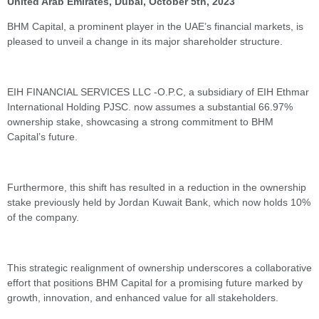
United Arab Emirates, Dubai, October 5th, 2023
BHM Capital, a prominent player in the UAE’s financial markets, is
pleased to unveil a change in its major shareholder structure.
EIH FINANCIAL SERVICES LLC -O.P.C, a subsidiary of EIH Ethmar
International Holding PJSC. now assumes a substantial 66.97%
ownership stake, showcasing a strong commitment to BHM
Capital’s future.
Furthermore, this shift has resulted in a reduction in the ownership
stake previously held by Jordan Kuwait Bank, which now holds 10%
of the company.
This strategic realignment of ownership underscores a collaborative
effort that positions BHM Capital for a promising future marked by
growth, innovation, and enhanced value for all stakeholders.