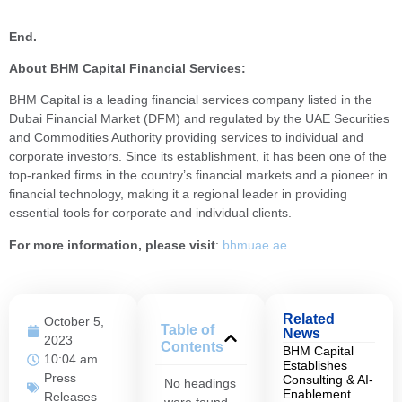
End.
About BHM Capital Financial Services:
BHM Capital is a leading financial services company listed in the
Dubai Financial Market (DFM) and regulated by the UAE Securities
and Commodities Authority providing services to individual and
corporate investors. Since its establishment, it has been one of the
top-ranked firms in the country’s financial markets and a pioneer in
financial technology, making it a regional leader in providing
essential tools for corporate and individual clients.
For more information, please visit
:
bhmuae.ae
Related
October 5,
Table of
News
2023
Contents
BHM Capital
10:04 am
Establishes
Press
Consulting & AI-
No headings
Enablement
Releases