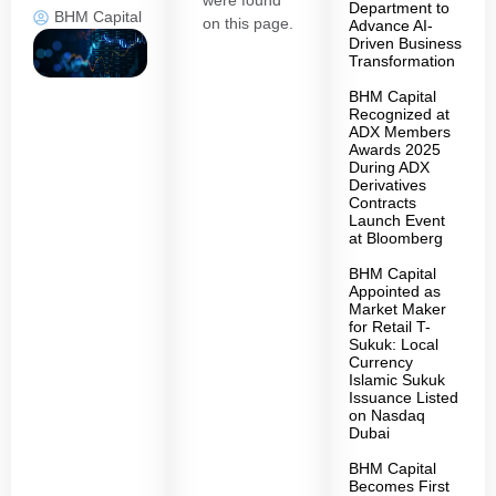
were found
Department to
BHM Capital
on this page.
Advance AI-
Driven Business
Transformation
BHM Capital
Recognized at
ADX Members
Awards 2025
During ADX
Derivatives
Contracts
Launch Event
at Bloomberg
BHM Capital
Appointed as
Market Maker
for Retail T-
Sukuk: Local
Currency
Islamic Sukuk
Issuance Listed
on Nasdaq
Dubai
BHM Capital
Becomes First