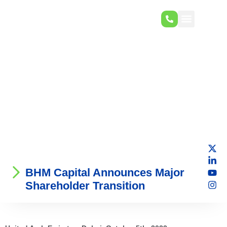
BHM Capital Announces Major
Shareholder Transition