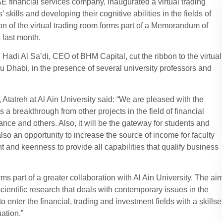
 financial services company, inaugurated a virtual trading
’ skills and developing their cognitive abilities in the fields of
ion of the virtual trading room forms part of a Memorandum of
 last month.
Hadi Al Sa’di, CEO of BHM Capital, cut the ribbon to the virtual
bu Dhabi, in the presence of several university professors and
 Atatreh at Al Ain University said: “We are pleased with the
is a breakthrough from other projects in the field of financial
nce and others. Also, it will be the gateway for students and
also an opportunity to increase the source of income for faculty
t and keenness to provide all capabilities that qualify business
orms part of a greater collaboration with Al Ain University. The ai
scientific research that deals with contemporary issues in the
enter the financial, trading and investment fields with a skillse
ation.”