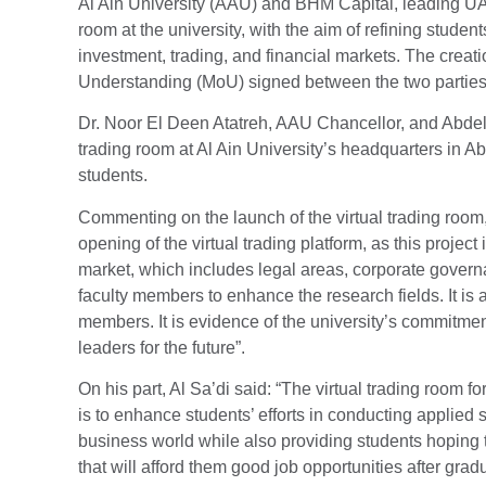
Al Ain University (AAU) and BHM Capital, leading UAE
room at the university, with the aim of refining students
investment, trading, and financial markets. The creat
Understanding (MoU) signed between the two parties
Dr. Noor El Deen Atatreh, AAU Chancellor, and Abdel 
trading room at Al Ain University’s headquarters in A
students.
Commenting on the launch of the virtual trading room,
opening of the virtual trading platform, as this project 
market, which includes legal areas, corporate governa
faculty members to enhance the research fields. It is 
members. It is evidence of the university’s commitmen
leaders for the future”.
On his part, Al Sa’di said: “The virtual trading room f
is to enhance students’ efforts in conducting applied 
business world while also providing students hoping to 
that will afford them good job opportunities after gradu