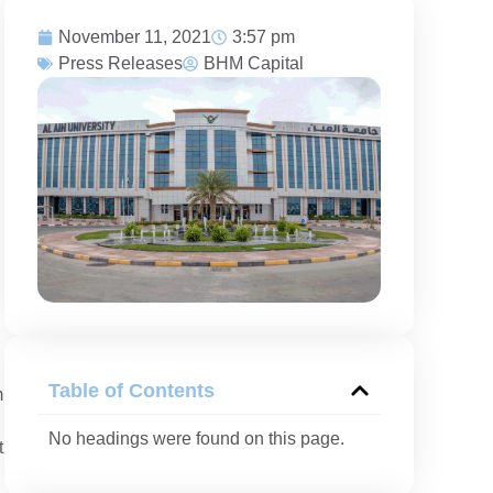
November 11, 2021
3:57 pm
Press Releases
BHM Capital
Table of Contents
m
No headings were found on this page.
t