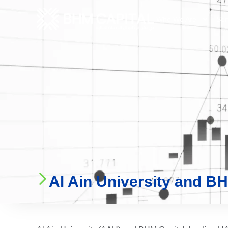
Who We Are
Ser
Al Ain University and BHM