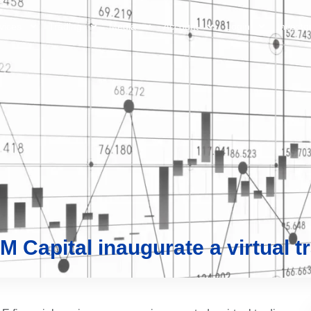
vices
Trading
Media
Account
Login
Investo
 Capital inaugurate a virtual tr