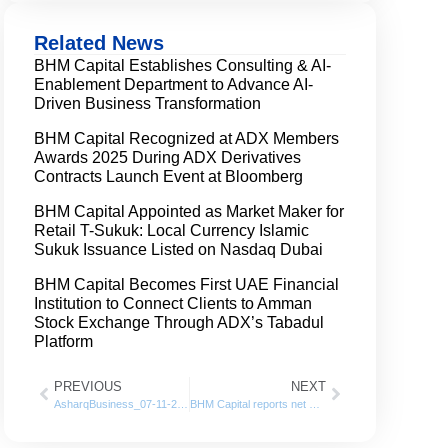
Related News
BHM Capital Establishes Consulting & AI-
Enablement Department to Advance AI-
Driven Business Transformation
BHM Capital Recognized at ADX Members
Awards 2025 During ADX Derivatives
Contracts Launch Event at Bloomberg
BHM Capital Appointed as Market Maker for
Retail T-Sukuk: Local Currency Islamic
Sukuk Issuance Listed on Nasdaq Dubai
BHM Capital Becomes First UAE Financial
Institution to Connect Clients to Amman
Stock Exchange Through ADX’s Tabadul
Platform
PREVIOUS
NEXT
AsharqBusiness_07-11-2021
BHM Capital reports net profit of AED 9.2 million in Q3 of 2021