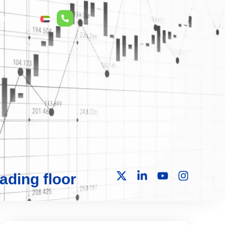
r Relations
ع
ading floor