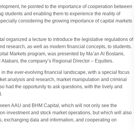
evelopment, he pointed to the importance of cooperation between
ng students and enabling them to experience the reality of
especially considering the growing importance of capital markets
 organized a lecture to introduce the legislative regulations of
 and research, as well as modern financial concepts, to students.
apital Markets program, was presented by Ma’an Al Bostami,
 Atabani, the company’s Regional Director – Equities.
e in the ever-evolving financial landscape, with a special focus
rket analysis and research, market manipulation and criminal
o had the opportunity to ask questions, with the lively and
t.
etween AAU and BHM Capital, which will not only see the
 on investment and stock market operations, but which will also
ects, exchanging data and information, and cooperating on