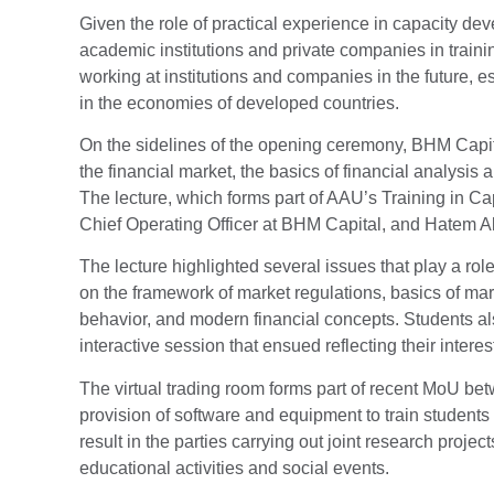
Given the role of practical experience in capacity d
academic institutions and private companies in traini
working at institutions and companies in the future, 
in the economies of developed countries.
On the sidelines of the opening ceremony, BHM Capital
the financial market, the basics of financial analysis
The lecture, which forms part of AAU’s Training in C
Chief Operating Officer at BHM Capital, and Hatem Al
The lecture highlighted several issues that play a rol
on the framework of market regulations, basics of ma
behavior, and modern financial concepts. Students als
interactive session that ensued reflecting their interes
The virtual trading room forms part of recent MoU b
provision of software and equipment to train students
result in the parties carrying out joint research proj
educational activities and social events.